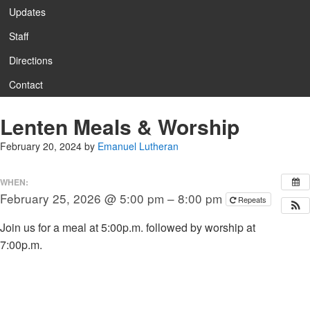
Updates
Staff
Directions
Contact
Lenten Meals & Worship
February 20, 2024
by
Emanuel Lutheran
WHEN:
February 25, 2026 @ 5:00 pm – 8:00 pm
Repeats
Join us for a meal at 5:00p.m. followed by worship at
7:00p.m.