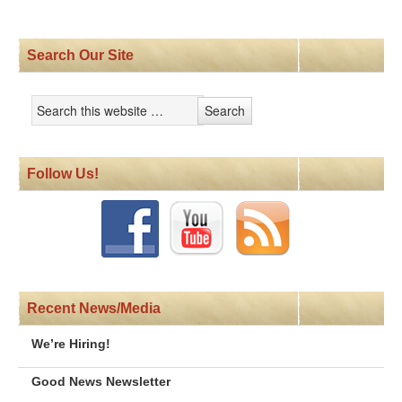
Search Our Site
Follow Us!
Recent News/Media
We’re Hiring!
Good News Newsletter