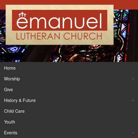
Home
Worship
Give
History & Future
Child Care
Youth
Events