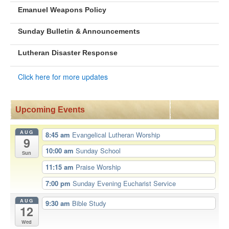
Emanuel Weapons Policy
Sunday Bulletin & Announcements
Lutheran Disaster Response
Click here for more updates
Upcoming Events
AUG
8:45 am
Evangelical Lutheran Worship
9
10:00 am
Sunday School
Sun
11:15 am
Praise Worship
7:00 pm
Sunday Evening Eucharist Service
AUG
9:30 am
Bible Study
12
Wed