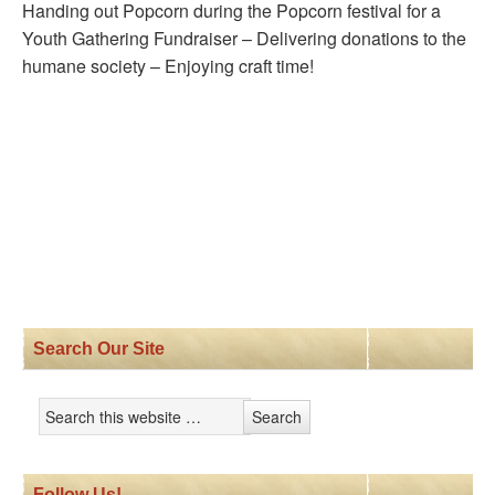
Handing out Popcorn during the Popcorn festival for a
Youth Gathering Fundraiser – Delivering donations to the
humane society – Enjoying craft time!
Search Our Site
Follow Us!