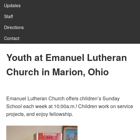
Updates
Staff
Directions
Contact
Youth at Emanuel Lutheran
Church in Marion, Ohio
Emanuel Lutheran Church offers children’s Sunday
School each week at 10:00a.m.! Children work on service
projects, and enjoy fellowship.