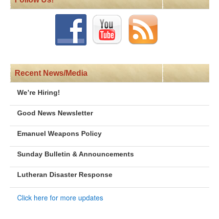
Recent News/Media
We’re Hiring!
Good News Newsletter
Emanuel Weapons Policy
Sunday Bulletin & Announcements
Lutheran Disaster Response
Click here for more updates