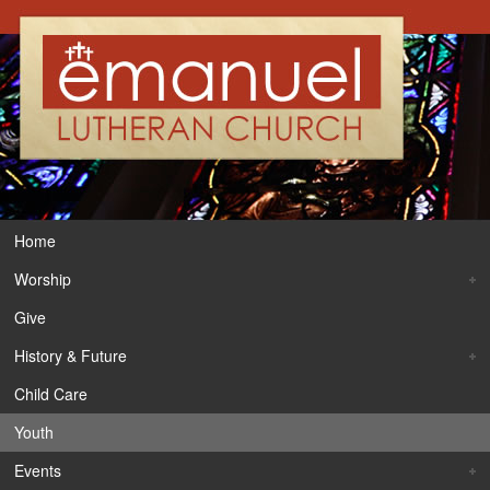
Home
Worship
Give
History & Future
Child Care
Youth
Events