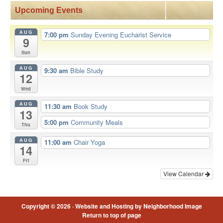
Upcoming Events
AUG
7:00 pm
Sunday Evening Eucharist Service
9
Sun
AUG
9:30 am
Bible Study
12
Wed
AUG
11:30 am
Book Study
13
5:00 pm
Community Meals
Thu
AUG
11:00 am
Chair Yoga
14
Fri
View Calendar
Copyright © 2026 ·
Website and Hosting by Neighborhood Image
Return to top of page