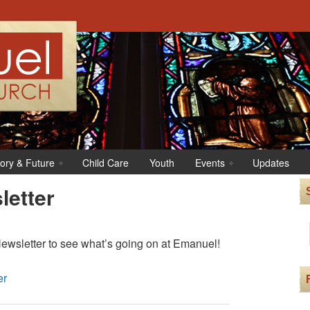
tory & Future
Child Care
Youth
Events
Updates
etter
wsletter to see what’s going on at Emanuel!
er