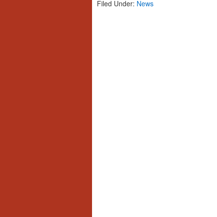
Filed Under:
News