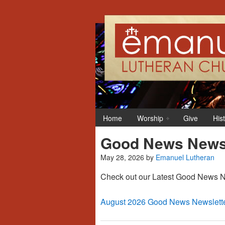
Home
Worship
Give
His
Good News Newsl
May 28, 2026
by
Emanuel Lutheran
Check out our Latest Good News Ne
August 2026 Good News Newslett