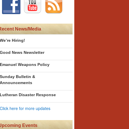
Recent News/Media
We’re Hiring!
Good News Newsletter
Emanuel Weapons Policy
Sunday Bulletin &
Announcements
Lutheran Disaster Response
Click here for more updates
Upcoming Events