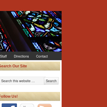
Staff
Directions
Contact
Search Our Site
Follow Us!