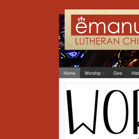
Home
Worship
Give
His