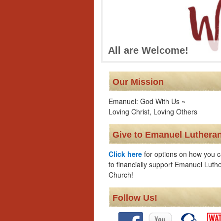
All are Welcome!
Our Mission
Emanuel: God With Us ~
Loving Christ, Loving Others
Give to Emanuel Luthera
Click here
for options on how you c
to financially support Emanuel Luth
Church!
Follow Us!