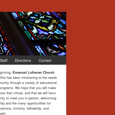
Staff
Directions
Contact
eginning,
Emanuel Lutheran Church
Ohio has been ministering to the needs
unity through a variety of educational
 programs. We hope that you will make
more than virtual, and that we will have
nity to meet you in person, welcoming
hip and the many opportunities for
service, ministry, fellowship, and
owth.