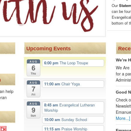
Our
Stateme
can be fou
Evangelical
bottom of t
Upcoming Events
Rece
We’re H
AUG
6:00 pm
The Loop Troupe
6
We Are H
for a p
Thu
n
Adminis
AUG
11:00 am
Chair Yoga
7
an help
Good N
Fri
eran
Check o
AUG
8:45 am
Evangelical Lutheran
Newslett
9
Worship
Emanue
Sun
More...]
10:00 am
Sunday School
11:15 am
Praise Worship
Emanue