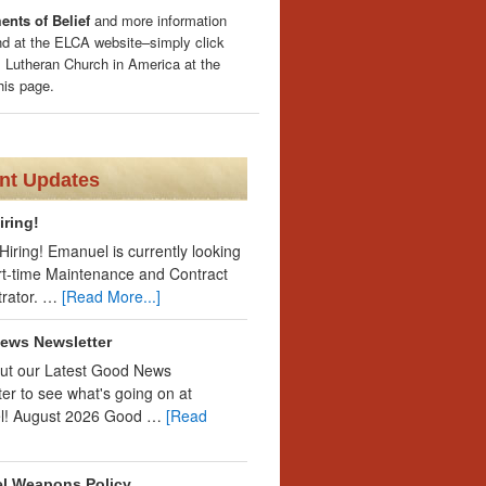
nts of Belief
and more information
nd at the ELCA website–simply click
 Lutheran Church in America at the
his page.
nt Updates
iring!
iring! Emanuel is currently looking
art-time Maintenance and Contract
trator. …
[Read More...]
ews Newsletter
ut our Latest Good News
er to see what's going on at
l! August 2026 Good …
[Read
l Weapons Policy