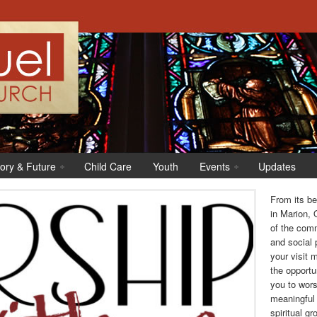
tory & Future
Child Care
Youth
Events
Updates
From its b
in Marion, 
of the comm
and social
your visit 
the opportu
you to wors
meaningful 
spiritual gr