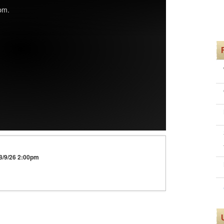
pm.
 8/9/26 2:00pm