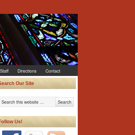
Staff
Directions
Contact
Search Our Site
Follow Us!