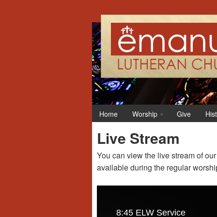
Home
Worship
Give
His
Live Stream
You can view the live stream of ou
available during the regular worshi
8:45 ELW Service