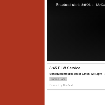
Broadcast starts 8/9/26 at 12:43
8:45 ELW Service
Scheduled to broadcast 8/9/26 12:43pm -
Coming Soon
Powered by
BoxCast