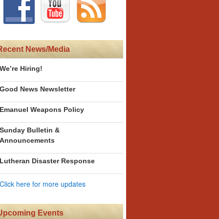
Recent News/Media
We’re Hiring!
Good News Newsletter
Emanuel Weapons Policy
Sunday Bulletin &
Announcements
Lutheran Disaster Response
Click here for more updates
Upcoming Events