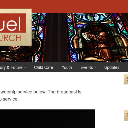
tory & Future
Child Care
Youth
Events
Updates
r worship service below. The broadcast is
p service.