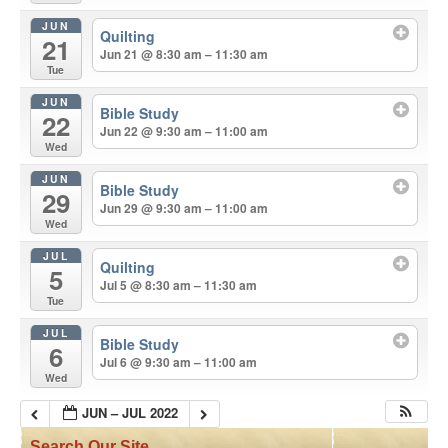
JUN
Quilting
21
Jun 21 @ 8:30 am – 11:30 am
Tue
JUN
Bible Study
22
Jun 22 @ 9:30 am – 11:00 am
Wed
JUN
Bible Study
29
Jun 29 @ 9:30 am – 11:00 am
Wed
JUL
Quilting
5
Jul 5 @ 8:30 am – 11:30 am
Tue
JUL
Bible Study
6
Jul 6 @ 9:30 am – 11:00 am
Wed
JUN – JUL 2022
Search Our Site