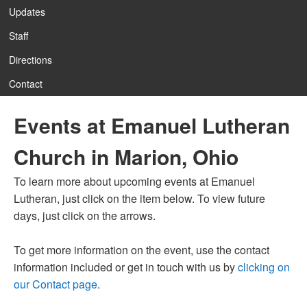
Updates
Staff
Directions
Contact
Events at Emanuel Lutheran
Church in Marion, Ohio
To learn more about upcoming events at Emanuel
Lutheran, just click on the item below. To view future
days, just click on the arrows.
To get more information on the event, use the contact
information included or get in touch with us by
clicking on
our Contact page
.