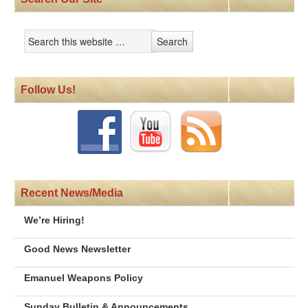
Follow Us!
Recent News/Media
We’re Hiring!
Good News Newsletter
Emanuel Weapons Policy
Sunday Bulletin & Announcements