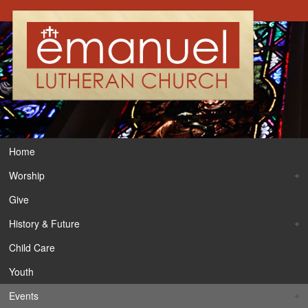
Home
Worship
Give
History & Future
Child Care
Youth
Events