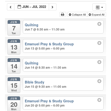
JUN – JUL 2022
Collapse All
Expand All
JUN
Quilting
7
Jun 7 @ 8:30 am – 11:30 am
Tue
JUN
Emanuel Pray & Study Group
13
Jun 13 @ 5:00 pm – 6:00 pm
Mon
JUN
Quilting
14
Jun 14 @ 8:30 am – 11:30 am
Tue
JUN
Bible Study
15
Jun 15 @ 9:30 am – 11:00 am
Wed
JUN
Emanuel Pray & Study Group
20
Jun 20 @ 5:00 pm – 6:00 pm
Mon