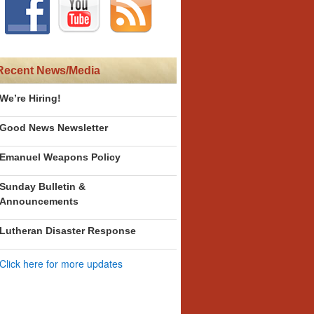
Recent News/Media
We’re Hiring!
Good News Newsletter
Emanuel Weapons Policy
Sunday Bulletin &
Announcements
Lutheran Disaster Response
Click here for more updates