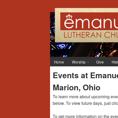
Home
Worship
Give
His
Events at Emanue
Marion, Ohio
To learn more about upcoming event
below. To view future days, just cli
To get more information on the even