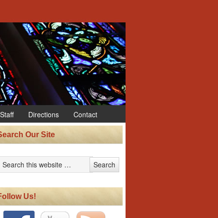
Staff
Directions
Contact
Search Our Site
Follow Us!