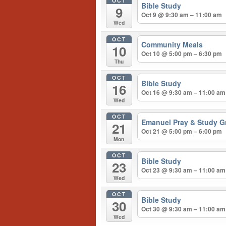
OCT
Bible Study
9
Oct 9 @ 9:30 am – 11:00 am
Wed
OCT
Community Meals
10
Oct 10 @ 5:00 pm – 6:30 pm
Thu
OCT
Bible Study
16
Oct 16 @ 9:30 am – 11:00 am
Wed
OCT
Emanuel Pray & Study G
21
Oct 21 @ 5:00 pm – 6:00 pm
Mon
OCT
Bible Study
23
Oct 23 @ 9:30 am – 11:00 am
Wed
OCT
Bible Study
30
Oct 30 @ 9:30 am – 11:00 am
Wed