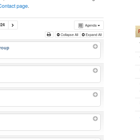
 Contact page
.
24
Agenda
Collapse All
Expand All
roup
m
m