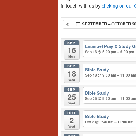
in touch with us by
clicking on our
SEPTEMBER – OCTOBER 20
SEP
Emanuel Pray & Study G
16
Sep 16 @ 5:00 pm – 6:00 pm
Mon
SEP
Bible Study
18
Sep 18 @ 9:30 am – 11:00 a
Wed
SEP
Bible Study
25
Sep 25 @ 9:30 am – 11:00 a
Wed
OCT
Bible Study
2
Oct 2 @ 9:30 am – 11:00 am
Wed