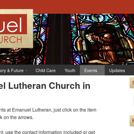
tory & Future
Child Care
Youth
Events
Updates
l Lutheran Church in
s at Emanuel Lutheran, just click on the item
ck on the arrows.
t, use the contact information included or get