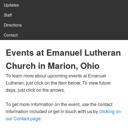
Updates
Staff
Directions
Contact
Events at Emanuel Lutheran
Church in Marion, Ohio
To learn more about upcoming events at Emanuel
Lutheran, just click on the item below. To view future
days, just click on the arrows.
To get more information on the event, use the contact
information included or get in touch with us by
clicking on
our Contact page
.