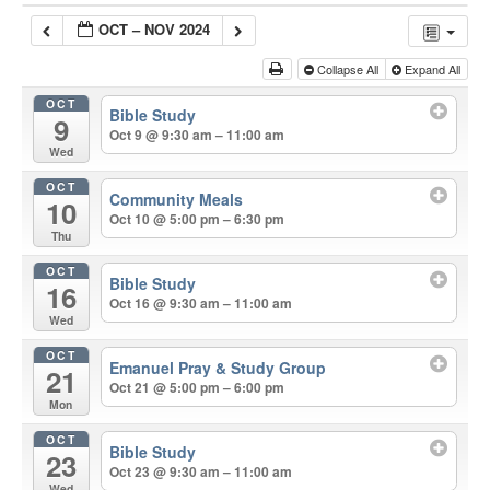
OCT – NOV 2024
Collapse All
Expand All
OCT
Bible Study
9
Oct 9 @ 9:30 am – 11:00 am
Wed
OCT
Community Meals
10
Oct 10 @ 5:00 pm – 6:30 pm
Thu
OCT
Bible Study
16
Oct 16 @ 9:30 am – 11:00 am
Wed
OCT
Emanuel Pray & Study Group
21
Oct 21 @ 5:00 pm – 6:00 pm
Mon
OCT
Bible Study
23
Oct 23 @ 9:30 am – 11:00 am
Wed