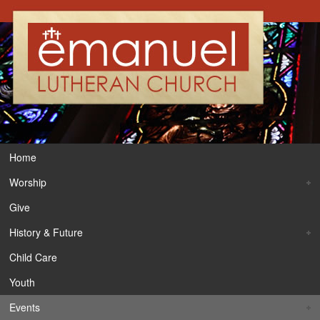
Home
Worship
Give
History & Future
Child Care
Youth
Events