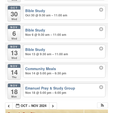
OCT
Bible Study
30
Oct 30 @ 9:30 am – 11:00 am
Wed
NOV
Bible Study
6
Nov 6 @ 9:30 am – 11:00 am
Wed
NOV
Bible Study
13
Nov 13 @ 9:30 am – 11:00 am
Wed
NOV
Community Meals
14
Nov 14 @ 5:00 pm – 6:30 pm
Thu
NOV
Emanuel Pray & Study Group
18
Nov 18 @ 5:00 pm – 6:00 pm
Mon
OCT – NOV 2024