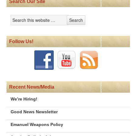
Search Our Site
Follow Us!
Recent News/Media
We’re Hiring!
Good News Newsletter
Emanuel Weapons Policy