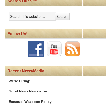
Search Our Site
Follow Us!
Recent News/Media
We’re Hiring!
Good News Newsletter
Emanuel Weapons Policy