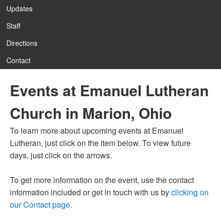
Updates
Staff
Directions
Contact
Events at Emanuel Lutheran
Church in Marion, Ohio
To learn more about upcoming events at Emanuel
Lutheran, just click on the item below. To view future
days, just click on the arrows.
To get more information on the event, use the contact
information included or get in touch with us by
clicking on
our Contact page
.