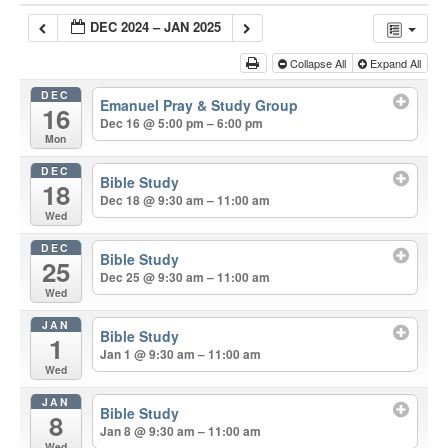
DEC 2024 – JAN 2025
Collapse All
Expand All
DEC
Emanuel Pray & Study Group
16
Dec 16 @ 5:00 pm – 6:00 pm
Mon
DEC
Bible Study
18
Dec 18 @ 9:30 am – 11:00 am
Wed
DEC
Bible Study
25
Dec 25 @ 9:30 am – 11:00 am
Wed
JAN
Bible Study
1
Jan 1 @ 9:30 am – 11:00 am
Wed
JAN
Bible Study
8
Jan 8 @ 9:30 am – 11:00 am
Wed