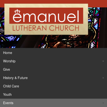
Home
Worship
Give
History & Future
Child Care
Youth
Events