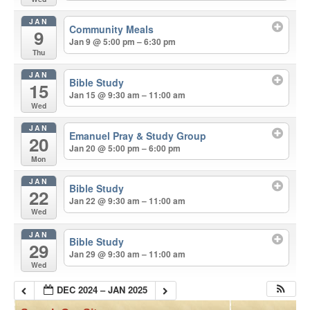
JAN
Community Meals
9
Jan 9 @ 5:00 pm – 6:30 pm
Thu
JAN
Bible Study
15
Jan 15 @ 9:30 am – 11:00 am
Wed
JAN
Emanuel Pray & Study Group
20
Jan 20 @ 5:00 pm – 6:00 pm
Mon
JAN
Bible Study
22
Jan 22 @ 9:30 am – 11:00 am
Wed
JAN
Bible Study
29
Jan 29 @ 9:30 am – 11:00 am
Wed
DEC 2024 – JAN 2025