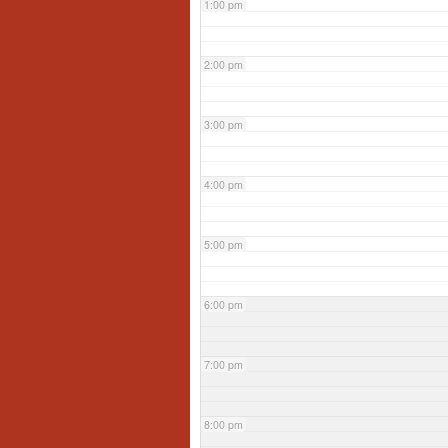
1:00 pm
2:00 pm
3:00 pm
4:00 pm
5:00 pm
6:00 pm
7:00 pm
8:00 pm