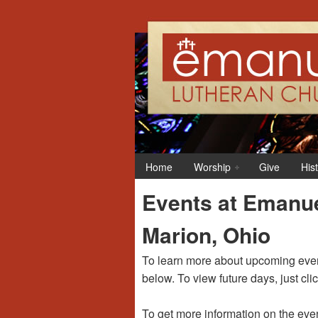
12:00 am
1:00 am
Home
Worship
Give
His
2:00 am
Events at Emanue
3:00 am
Marion, Ohio
4:00 am
To learn more about upcoming event
below. To view future days, just cli
5:00 am
To get more information on the even