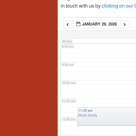
in touch with us by
clicking on our
6:00 am
JANUARY 29, 2026
7:00 am
All-day
8:00 am
9:00 am
10:00 am
11:00 am
11:30 am
Book Study
12:00 pm