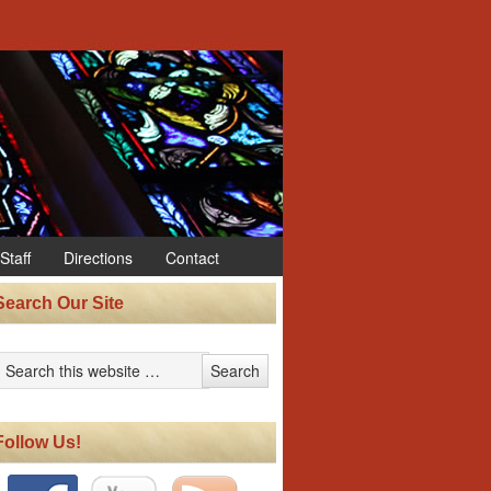
Staff
Directions
Contact
Search Our Site
Follow Us!