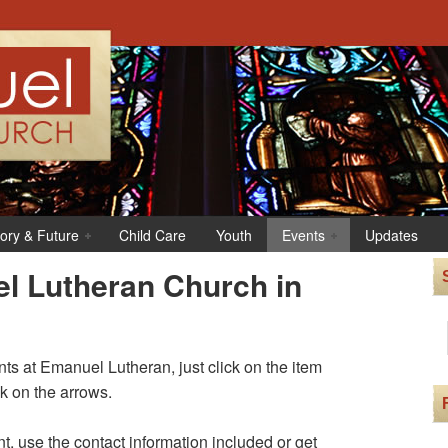
tory & Future
Child Care
Youth
Events
Updates
l Lutheran Church in
s at Emanuel Lutheran, just click on the item
ck on the arrows.
t, use the contact information included or get