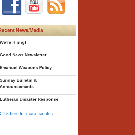
Recent News/Media
We’re Hiring!
Good News Newsletter
Emanuel Weapons Policy
Sunday Bulletin &
Announcements
Lutheran Disaster Response
Click here for more updates