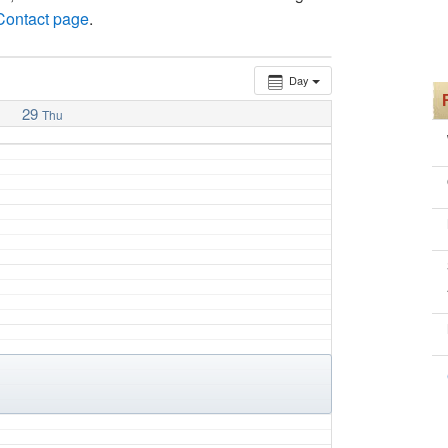
 Contact page
.
Day
29
Thu