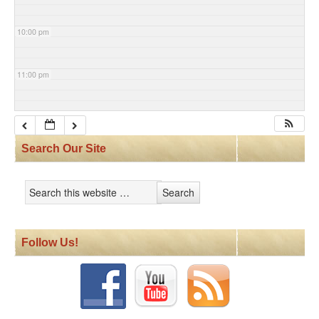
10:00 pm
11:00 pm
Search Our Site
Follow Us!