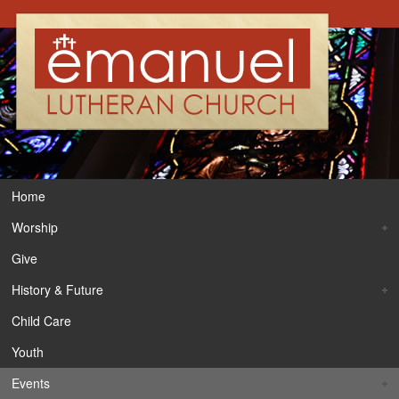
Home
Worship
Give
History & Future
Child Care
Youth
Events