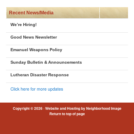
Recent News/Media
We’re Hiring!
Good News Newsletter
Emanuel Weapons Policy
Sunday Bulletin & Announcements
Lutheran Disaster Response
Click here for more updates
Copyright © 2026 ·
Website and Hosting by Neighborhood Image
Return to top of page