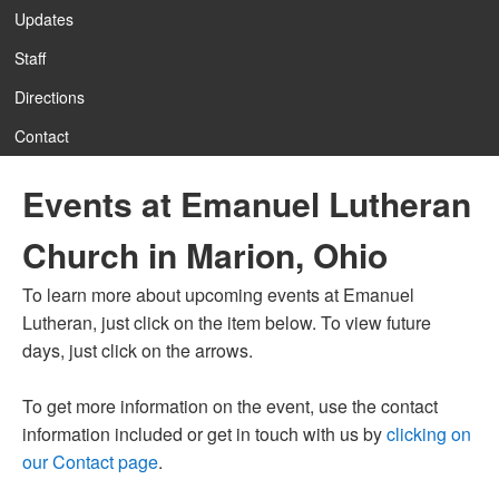
Updates
Staff
12:00 am
Directions
Contact
1:00 am
Events at Emanuel Lutheran
2:00 am
Church in Marion, Ohio
3:00 am
To learn more about upcoming events at Emanuel
Lutheran, just click on the item below. To view future
4:00 am
days, just click on the arrows.
To get more information on the event, use the contact
5:00 am
information included or get in touch with us by
clicking on
our Contact page
.
6:00 am