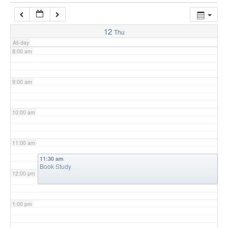
7:00 am
12
Thu
All-day
8:00 am
9:00 am
10:00 am
11:00 am
11:30 am
Book Study
12:00 pm
1:00 pm