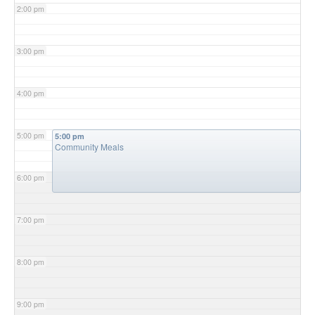
2:00 pm
3:00 pm
4:00 pm
5:00 pm
5:00 pm
Community Meals
6:00 pm
7:00 pm
8:00 pm
9:00 pm