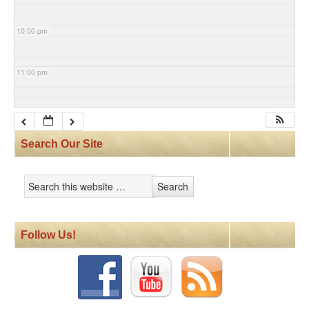
10:00 pm
11:00 pm
Search Our Site
Follow Us!