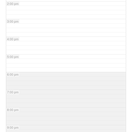
2:00 pm
3:00 pm
4:00 pm
5:00 pm
6:00 pm
7:00 pm
8:00 pm
9:00 pm