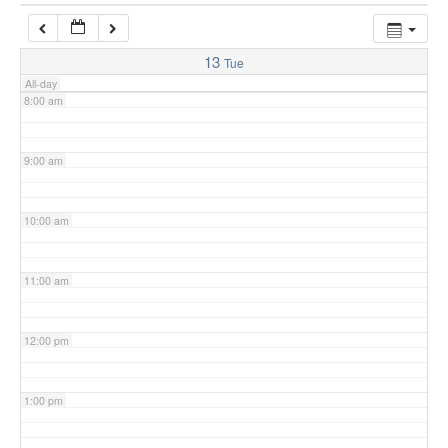
7:00 am
13
Tue
All-day
8:00 am
9:00 am
10:00 am
11:00 am
12:00 pm
1:00 pm