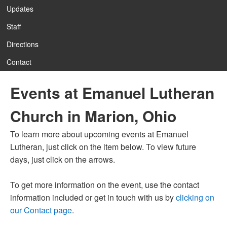
Updates
Staff
12:00 am
Directions
Contact
1:00 am
Events at Emanuel Lutheran
2:00 am
Church in Marion, Ohio
3:00 am
To learn more about upcoming events at Emanuel
Lutheran, just click on the item below. To view future
4:00 am
days, just click on the arrows.
To get more information on the event, use the contact
5:00 am
information included or get in touch with us by
clicking on
our Contact page
.
6:00 am