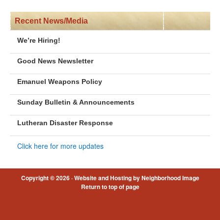
Recent News/Media
We’re Hiring!
Good News Newsletter
Emanuel Weapons Policy
Sunday Bulletin & Announcements
Lutheran Disaster Response
Click here for more updates
Copyright © 2026 ·
Website and Hosting by Neighborhood Image
Return to top of page