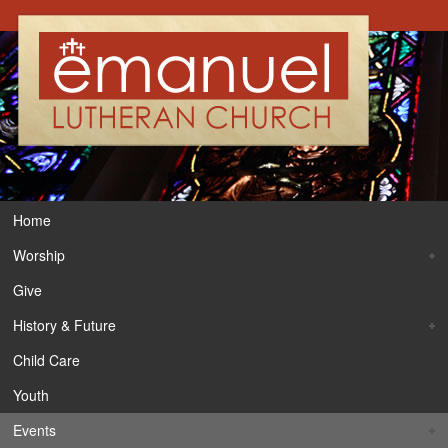
Home
Worship
Give
History & Future
Child Care
Youth
Events