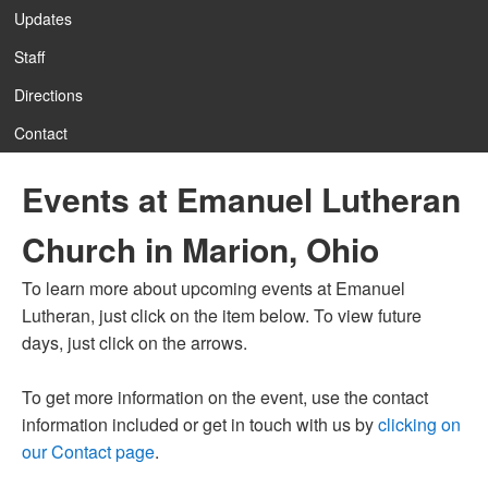
Updates
Staff
12:00 am
Directions
Contact
1:00 am
Events at Emanuel Lutheran
2:00 am
Church in Marion, Ohio
3:00 am
To learn more about upcoming events at Emanuel
Lutheran, just click on the item below. To view future
4:00 am
days, just click on the arrows.
To get more information on the event, use the contact
5:00 am
information included or get in touch with us by
clicking on
our Contact page
.
6:00 am