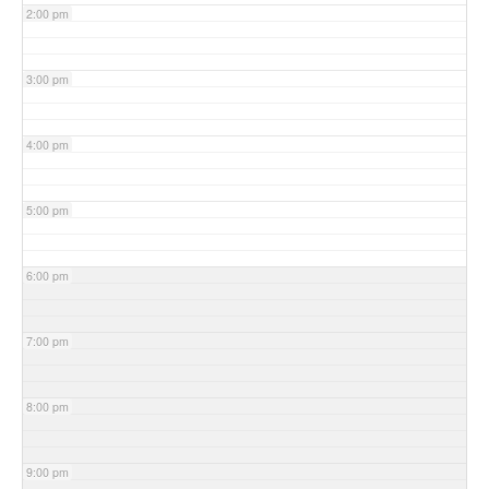
2:00 pm
3:00 pm
4:00 pm
5:00 pm
6:00 pm
7:00 pm
8:00 pm
9:00 pm