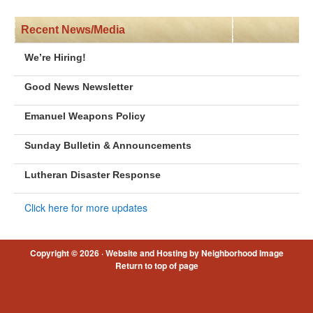
Recent News/Media
We’re Hiring!
Good News Newsletter
Emanuel Weapons Policy
Sunday Bulletin & Announcements
Lutheran Disaster Response
Click here for more updates
Copyright © 2026 ·
Website and Hosting by Neighborhood Image
Return to top of page