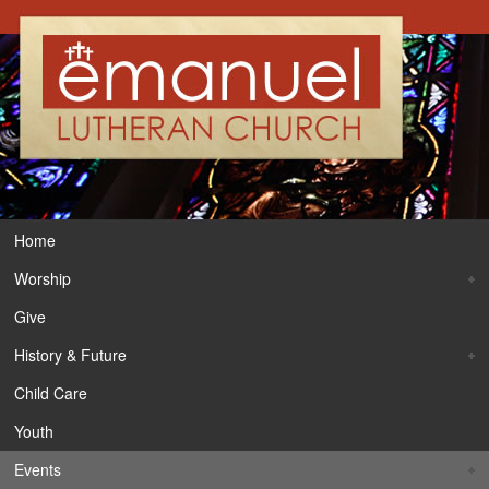
Home
Worship
Give
History & Future
Child Care
Youth
Events