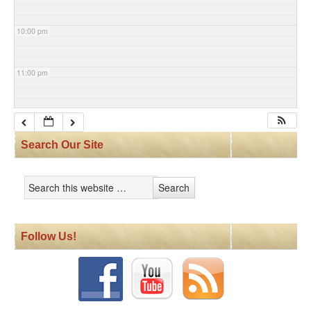
10:00 pm
11:00 pm
Search Our Site
Follow Us!