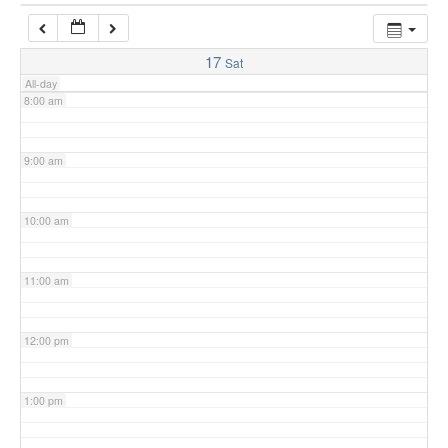
7:00 am
17
Sat
All-day
8:00 am
9:00 am
10:00 am
11:00 am
12:00 pm
1:00 pm