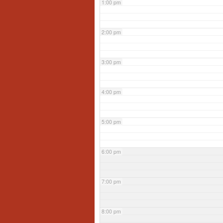
1:00 pm
2:00 pm
3:00 pm
4:00 pm
5:00 pm
6:00 pm
7:00 pm
8:00 pm