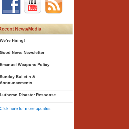
Recent News/Media
We’re Hiring!
Good News Newsletter
Emanuel Weapons Policy
Sunday Bulletin &
Announcements
Lutheran Disaster Response
Click here for more updates