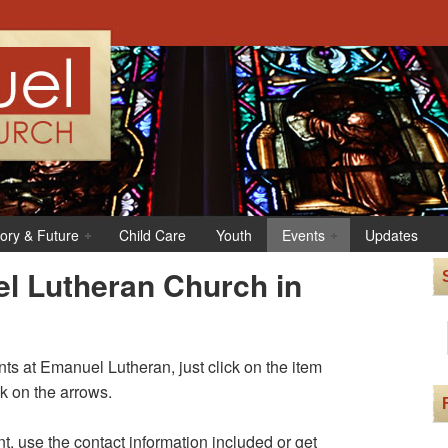
tory & Future
Child Care
Youth
Events
Updates
l Lutheran Church in
s at Emanuel Lutheran, just click on the item
ck on the arrows.
t, use the contact information included or get