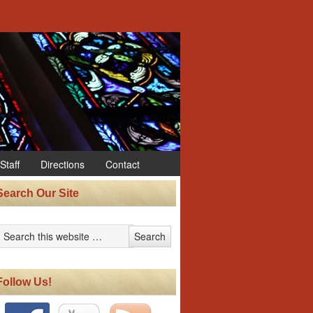
Staff
Directions
Contact
Search Our Site
Follow Us!