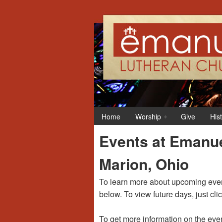
12:00 am
1:00 am
Home
Worship
Give
His
2:00 am
Events at Emanue
3:00 am
Marion, Ohio
4:00 am
To learn more about upcoming event
below. To view future days, just cli
5:00 am
To get more information on the even