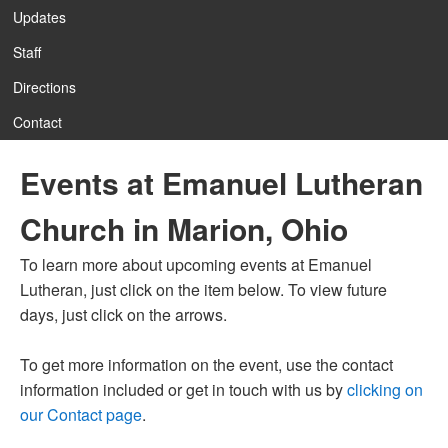
Updates
Staff
12:00 am
Directions
Contact
1:00 am
Events at Emanuel Lutheran
2:00 am
Church in Marion, Ohio
3:00 am
To learn more about upcoming events at Emanuel
Lutheran, just click on the item below. To view future
4:00 am
days, just click on the arrows.
To get more information on the event, use the contact
5:00 am
information included or get in touch with us by
clicking on
our Contact page
.
6:00 am