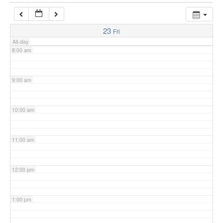
7:00 am
23
Fri
All-day
8:00 am
9:00 am
10:00 am
11:00 am
12:00 pm
1:00 pm