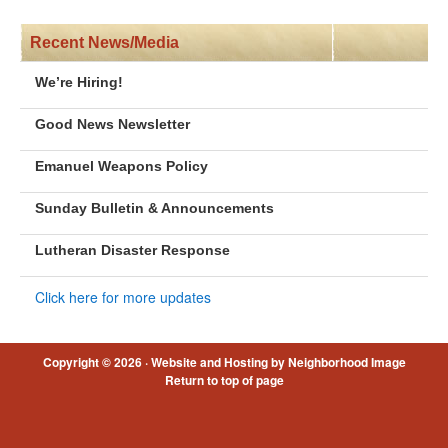
Recent News/Media
We’re Hiring!
Good News Newsletter
Emanuel Weapons Policy
Sunday Bulletin & Announcements
Lutheran Disaster Response
Click here for more updates
Copyright © 2026 ·
Website and Hosting by Neighborhood Image
Return to top of page