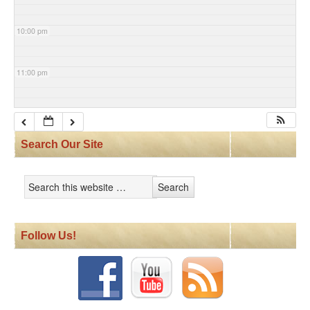
10:00 pm
11:00 pm
Search Our Site
Follow Us!