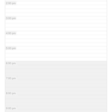
2:00 pm
3:00 pm
4:00 pm
5:00 pm
6:00 pm
7:00 pm
8:00 pm
9:00 pm