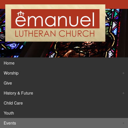
Home
Worship
Give
History & Future
Child Care
Youth
Events