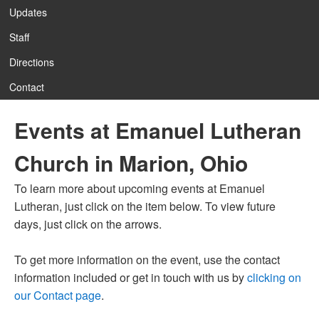
Updates
Staff
12:00 am
Directions
Contact
1:00 am
Events at Emanuel Lutheran
2:00 am
Church in Marion, Ohio
3:00 am
To learn more about upcoming events at Emanuel
Lutheran, just click on the item below. To view future
4:00 am
days, just click on the arrows.
To get more information on the event, use the contact
5:00 am
information included or get in touch with us by
clicking on
our Contact page
.
6:00 am