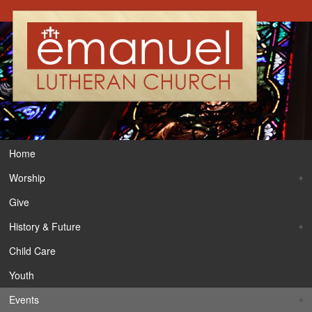
Home
Worship
Give
History & Future
Child Care
Youth
Events