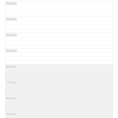
2:00 pm
3:00 pm
4:00 pm
5:00 pm
6:00 pm
7:00 pm
8:00 pm
9:00 pm