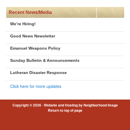
Recent News/Media
We’re Hiring!
Good News Newsletter
Emanuel Weapons Policy
Sunday Bulletin & Announcements
Lutheran Disaster Response
Click here for more updates
Copyright © 2026 ·
Website and Hosting by Neighborhood Image
Return to top of page