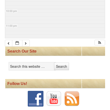
10:00 pm
11:00 pm
Search Our Site
Follow Us!