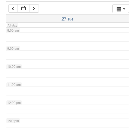
7:00 am
27
Tue
All-day
8:00 am
9:00 am
10:00 am
11:00 am
12:00 pm
1:00 pm