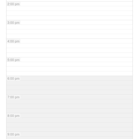
2:00 pm
3:00 pm
4:00 pm
5:00 pm
6:00 pm
7:00 pm
8:00 pm
9:00 pm