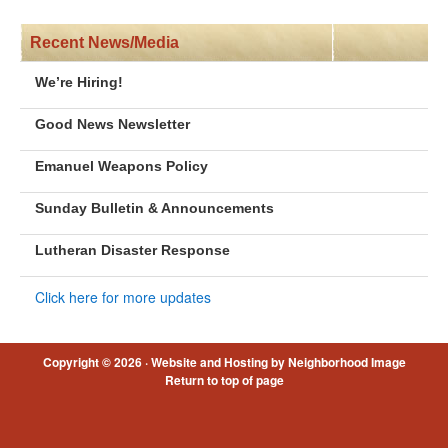
Recent News/Media
We’re Hiring!
Good News Newsletter
Emanuel Weapons Policy
Sunday Bulletin & Announcements
Lutheran Disaster Response
Click here for more updates
Copyright © 2026 ·
Website and Hosting by Neighborhood Image
Return to top of page