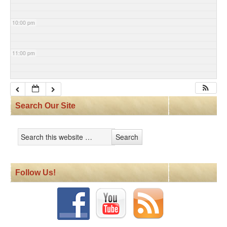
10:00 pm
11:00 pm
Search Our Site
Follow Us!