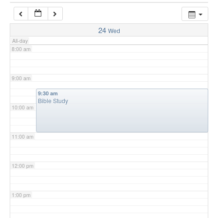
7:00 am
24
Wed
All-day
8:00 am
9:00 am
9:30 am
Bible Study
10:00 am
11:00 am
12:00 pm
1:00 pm