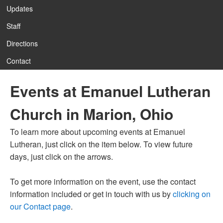
Updates
Staff
12:00 am
Directions
Contact
1:00 am
Events at Emanuel Lutheran
2:00 am
Church in Marion, Ohio
3:00 am
To learn more about upcoming events at Emanuel
Lutheran, just click on the item below. To view future
4:00 am
days, just click on the arrows.
To get more information on the event, use the contact
5:00 am
information included or get in touch with us by
clicking on
our Contact page
.
6:00 am