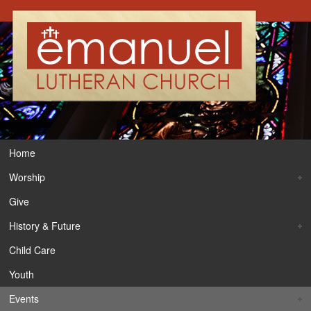
Home
Worship
Give
History & Future
Child Care
Youth
Events