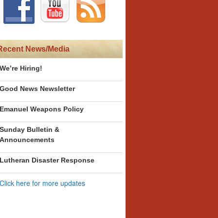
Recent News/Media
We’re Hiring!
Good News Newsletter
Emanuel Weapons Policy
Sunday Bulletin &
Announcements
Lutheran Disaster Response
Click here for more updates