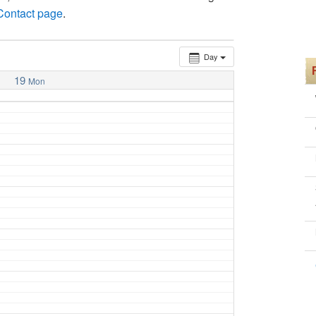
 Contact page
.
Day
19
Mon