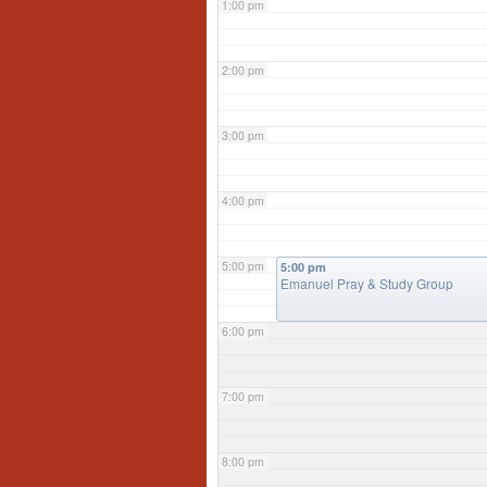
1:00 pm
2:00 pm
3:00 pm
4:00 pm
5:00 pm
5:00 pm
Emanuel Pray & Study Group
6:00 pm
7:00 pm
8:00 pm