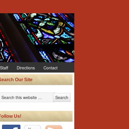
Staff
Directions
Contact
Search Our Site
Follow Us!