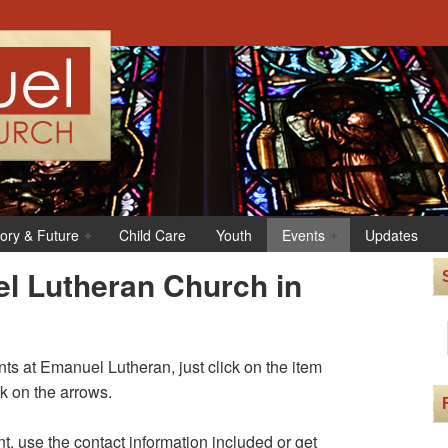
tory & Future
Child Care
Youth
Events
Updates
l Lutheran Church in
s at Emanuel Lutheran, just click on the item
ck on the arrows.
t, use the contact information included or get