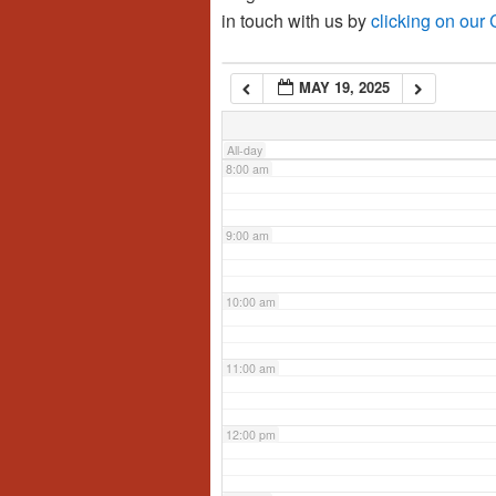
in touch with us by
clicking on our
6:00 am
MAY 19, 2025
7:00 am
All-day
8:00 am
9:00 am
10:00 am
11:00 am
12:00 pm