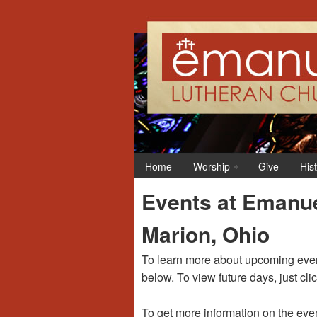
12:00 am
1:00 am
Home
Worship
Give
His
2:00 am
Events at Emanue
3:00 am
Marion, Ohio
4:00 am
To learn more about upcoming event
below. To view future days, just cli
5:00 am
To get more information on the even