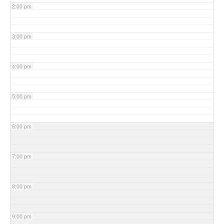
2:00 pm
3:00 pm
4:00 pm
5:00 pm
6:00 pm
7:00 pm
8:00 pm
9:00 pm