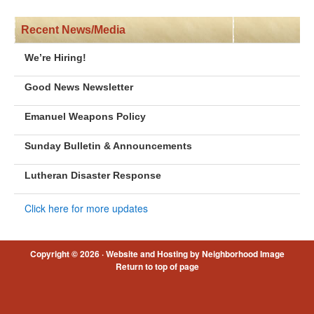
Recent News/Media
We’re Hiring!
Good News Newsletter
Emanuel Weapons Policy
Sunday Bulletin & Announcements
Lutheran Disaster Response
Click here for more updates
Copyright © 2026 ·
Website and Hosting by Neighborhood Image
Return to top of page