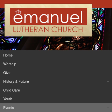
Home
Worship
Give
History & Future
Child Care
Youth
Events