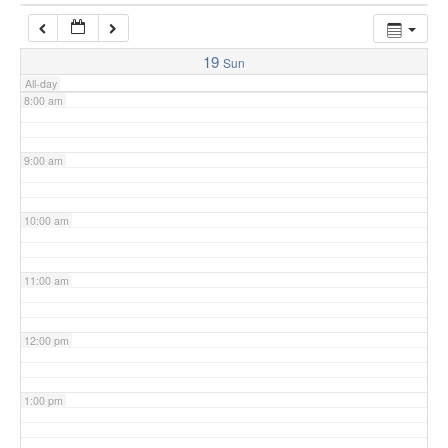
7:00 am
19
Sun
All-day
8:00 am
9:00 am
10:00 am
11:00 am
12:00 pm
1:00 pm