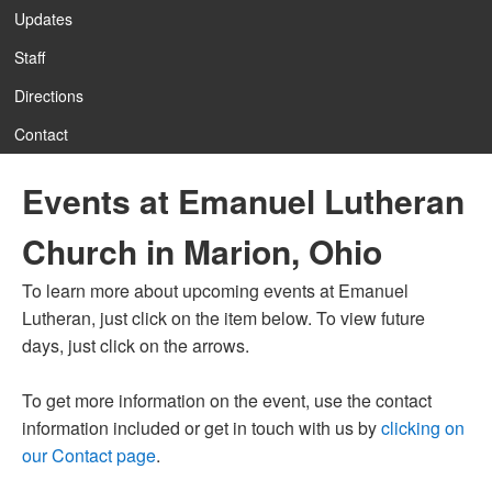
Updates
Staff
12:00 am
Directions
Contact
1:00 am
Events at Emanuel Lutheran
2:00 am
Church in Marion, Ohio
3:00 am
To learn more about upcoming events at Emanuel
Lutheran, just click on the item below. To view future
4:00 am
days, just click on the arrows.
To get more information on the event, use the contact
5:00 am
information included or get in touch with us by
clicking on
our Contact page
.
6:00 am