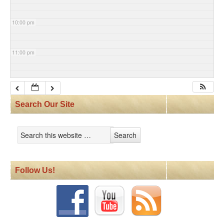
10:00 pm
11:00 pm
Search Our Site
Follow Us!