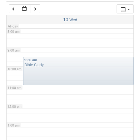
7:00 am
10
Wed
All-day
8:00 am
9:00 am
9:30 am
Bible Study
10:00 am
11:00 am
12:00 pm
1:00 pm