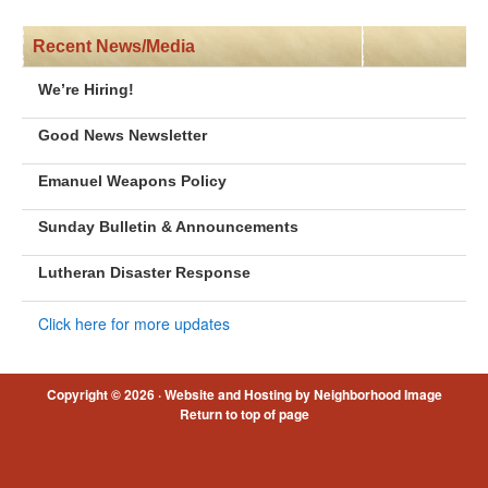
Recent News/Media
We’re Hiring!
Good News Newsletter
Emanuel Weapons Policy
Sunday Bulletin & Announcements
Lutheran Disaster Response
Click here for more updates
Copyright © 2026 ·
Website and Hosting by Neighborhood Image
Return to top of page