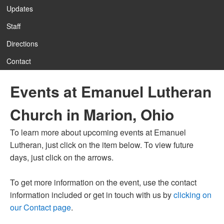
Updates
Staff
12:00 am
Directions
Contact
1:00 am
Events at Emanuel Lutheran
2:00 am
Church in Marion, Ohio
3:00 am
To learn more about upcoming events at Emanuel
Lutheran, just click on the item below. To view future
4:00 am
days, just click on the arrows.
To get more information on the event, use the contact
5:00 am
information included or get in touch with us by
clicking on
our Contact page
.
6:00 am