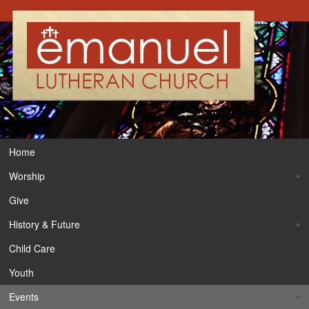
Home
Worship
Give
History & Future
Child Care
Youth
Events