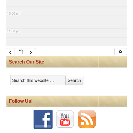
10:00 pm
11:00 pm
Search Our Site
Follow Us!