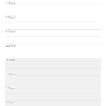
2:00 pm
3:00 pm
4:00 pm
5:00 pm
6:00 pm
7:00 pm
8:00 pm
9:00 pm