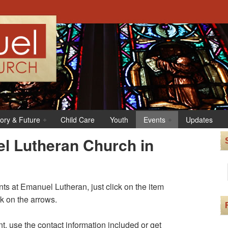
tory & Future
Child Care
Youth
Events
Updates
l Lutheran Church in
s at Emanuel Lutheran, just click on the item
ck on the arrows.
t, use the contact information included or get