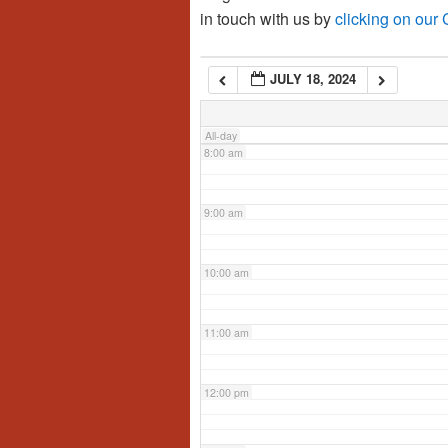
in touch with us by
clicking on our
6:00 am
JULY 18, 2024
7:00 am
All-day
8:00 am
9:00 am
10:00 am
11:00 am
12:00 pm