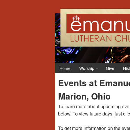
12:00 am
1:00 am
Home
Worship
Give
His
2:00 am
Events at Emanue
3:00 am
Marion, Ohio
4:00 am
To learn more about upcoming event
below. To view future days, just cli
5:00 am
To get more information on the even