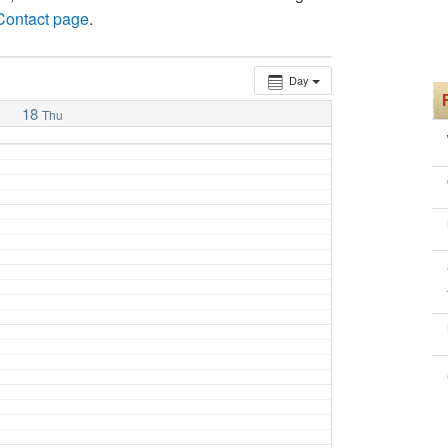
 Contact page
.
Day
18
Thu