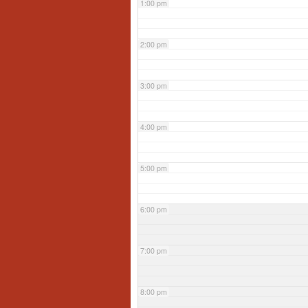
1:00 pm
2:00 pm
3:00 pm
4:00 pm
5:00 pm
6:00 pm
7:00 pm
8:00 pm