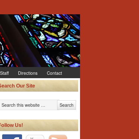
Staff
Directions
Contact
Search Our Site
Follow Us!