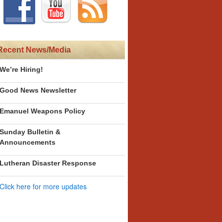
Recent News/Media
We’re Hiring!
Good News Newsletter
Emanuel Weapons Policy
Sunday Bulletin &
Announcements
Lutheran Disaster Response
Click here for more updates