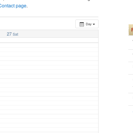
 Contact page
.
Day
27
Sat