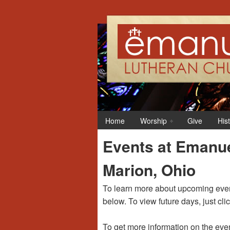
12:00 am
1:00 am
Home
Worship
Give
His
2:00 am
Events at Emanue
3:00 am
Marion, Ohio
4:00 am
To learn more about upcoming event
below. To view future days, just cli
5:00 am
To get more information on the even