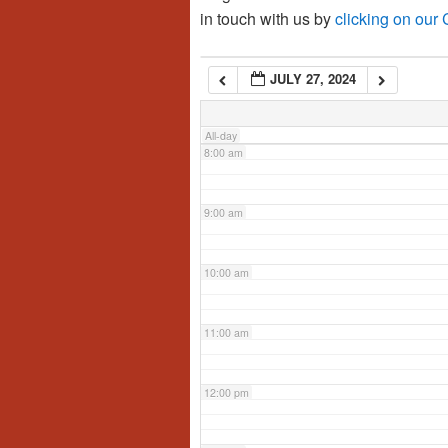
in touch with us by
clicking on our
6:00 am
JULY 27, 2024
7:00 am
All-day
8:00 am
9:00 am
10:00 am
11:00 am
12:00 pm