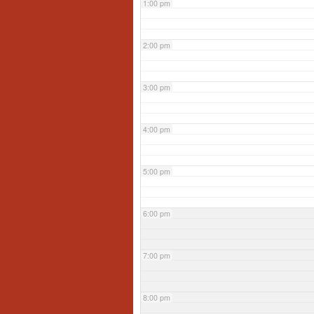
1:00 pm
2:00 pm
3:00 pm
4:00 pm
5:00 pm
6:00 pm
7:00 pm
8:00 pm