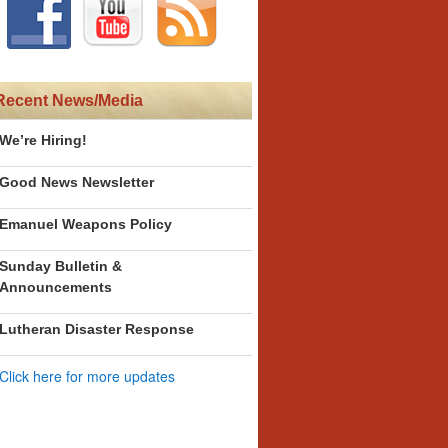
Recent News/Media
We’re Hiring!
Good News Newsletter
Emanuel Weapons Policy
Sunday Bulletin &
Announcements
Lutheran Disaster Response
Click here for more updates