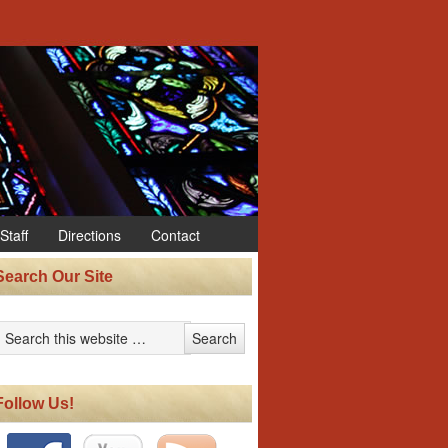
Staff
Directions
Contact
Search Our Site
Follow Us!