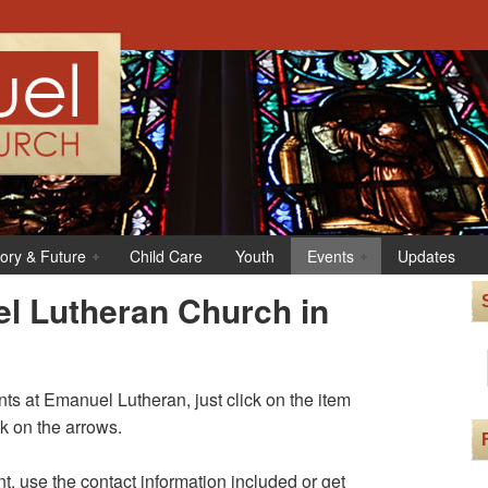
tory & Future
Child Care
Youth
Events
Updates
l Lutheran Church in
s at Emanuel Lutheran, just click on the item
ck on the arrows.
t, use the contact information included or get