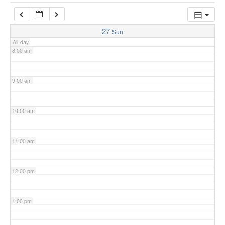
7:00 am
27
Sun
All-day
8:00 am
9:00 am
10:00 am
11:00 am
12:00 pm
1:00 pm