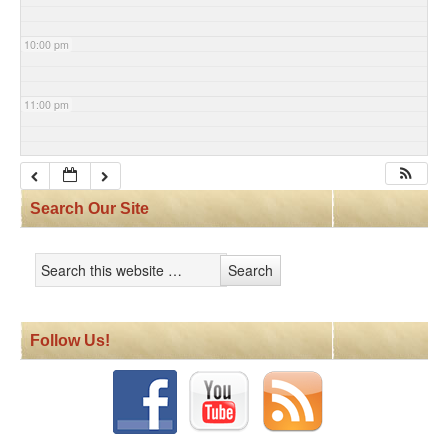
10:00 pm
11:00 pm
Search Our Site
Follow Us!