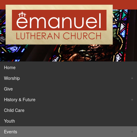
Home
Worship
Give
History & Future
Child Care
Youth
Events