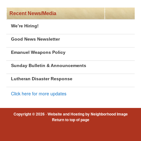
Recent News/Media
We’re Hiring!
Good News Newsletter
Emanuel Weapons Policy
Sunday Bulletin & Announcements
Lutheran Disaster Response
Click here for more updates
Copyright © 2026 ·
Website and Hosting by Neighborhood Image
Return to top of page