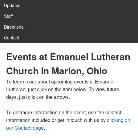
Updates
Staff
12:00 am
Directions
Contact
1:00 am
Events at Emanuel Lutheran
2:00 am
Church in Marion, Ohio
3:00 am
To learn more about upcoming events at Emanuel
Lutheran, just click on the item below. To view future
4:00 am
days, just click on the arrows.
To get more information on the event, use the contact
5:00 am
information included or get in touch with us by
clicking on
our Contact page
.
6:00 am