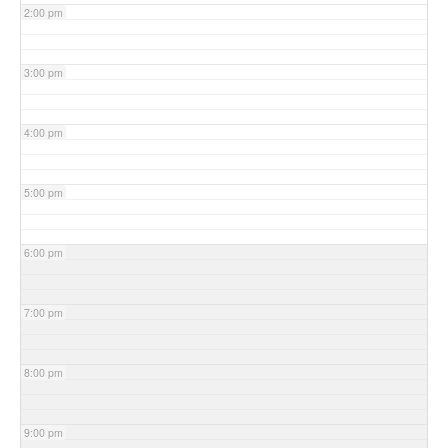
2:00 pm
3:00 pm
4:00 pm
5:00 pm
6:00 pm
7:00 pm
8:00 pm
9:00 pm