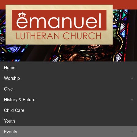
Home
Worship
Give
History & Future
Child Care
Youth
Events