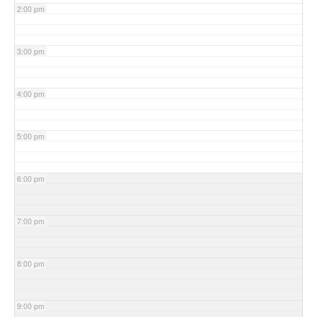
2:00 pm
3:00 pm
4:00 pm
5:00 pm
6:00 pm
7:00 pm
8:00 pm
9:00 pm