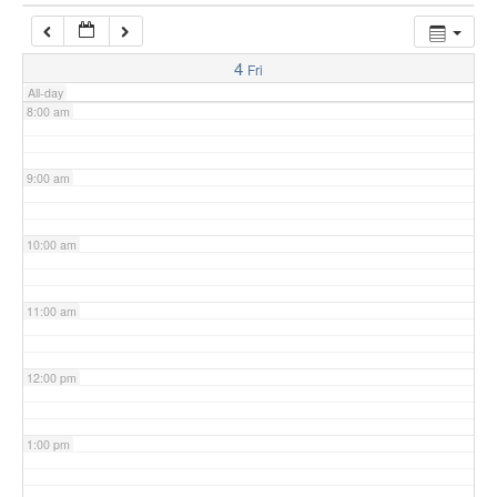
7:00 am
4
Fri
All-day
8:00 am
9:00 am
10:00 am
11:00 am
12:00 pm
1:00 pm