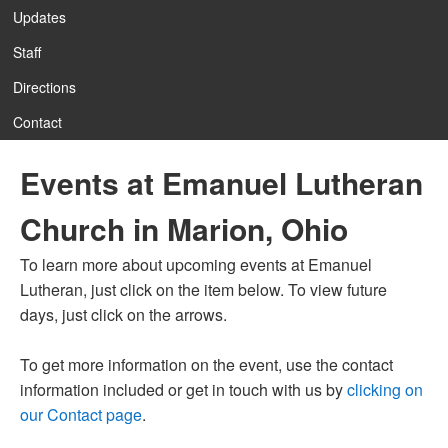
Updates
Staff
12:00 am
Directions
Contact
1:00 am
Events at Emanuel Lutheran
2:00 am
Church in Marion, Ohio
3:00 am
To learn more about upcoming events at Emanuel
Lutheran, just click on the item below. To view future
4:00 am
days, just click on the arrows.
To get more information on the event, use the contact
5:00 am
information included or get in touch with us by
clicking on
our Contact page
.
6:00 am