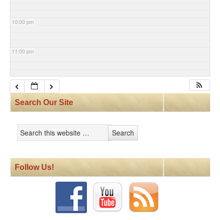
10:00 pm
11:00 pm
Search Our Site
Follow Us!