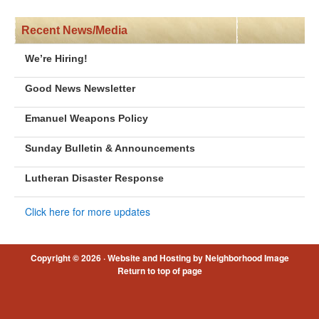
Recent News/Media
We’re Hiring!
Good News Newsletter
Emanuel Weapons Policy
Sunday Bulletin & Announcements
Lutheran Disaster Response
Click here for more updates
Copyright © 2026 ·
Website and Hosting by Neighborhood Image
Return to top of page