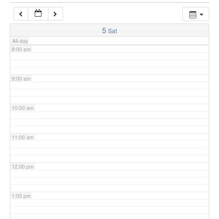
7:00 am
5
Sat
All-day
8:00 am
9:00 am
10:00 am
11:00 am
12:00 pm
1:00 pm