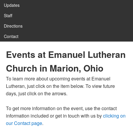
Updates
Staff
12:00 am
Directions
Contact
1:00 am
Events at Emanuel Lutheran
2:00 am
Church in Marion, Ohio
3:00 am
To learn more about upcoming events at Emanuel
Lutheran, just click on the item below. To view future
4:00 am
days, just click on the arrows.
To get more information on the event, use the contact
5:00 am
information included or get in touch with us by
clicking on
our Contact page
.
6:00 am