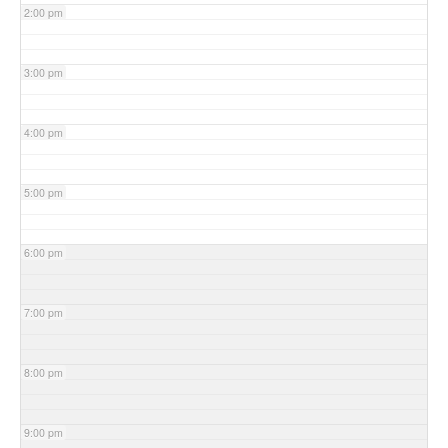
2:00 pm
3:00 pm
4:00 pm
5:00 pm
6:00 pm
7:00 pm
8:00 pm
9:00 pm