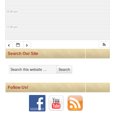
10:00 pm
11:00 pm
Search Our Site
Follow Us!