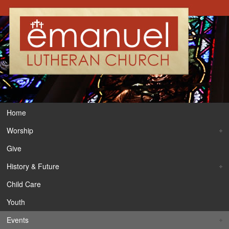
Home
Worship
Give
History & Future
Child Care
Youth
Events