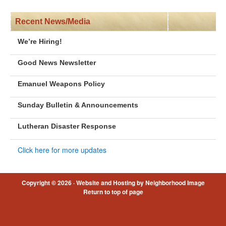
Recent News/Media
We’re Hiring!
Good News Newsletter
Emanuel Weapons Policy
Sunday Bulletin & Announcements
Lutheran Disaster Response
Click here for more updates
Copyright © 2026 ·
Website and Hosting by Neighborhood Image
Return to top of page