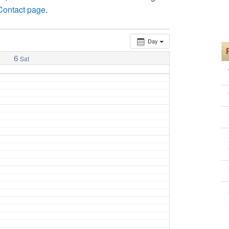
 Contact page
.
Day
6
Sat