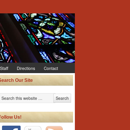
Staff
Directions
Contact
Search Our Site
Follow Us!