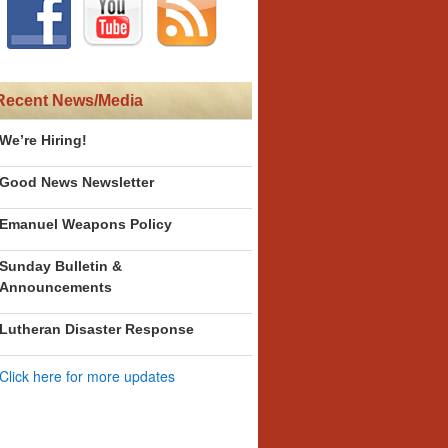
Recent News/Media
We’re Hiring!
Good News Newsletter
Emanuel Weapons Policy
Sunday Bulletin &
Announcements
Lutheran Disaster Response
Click here for more updates