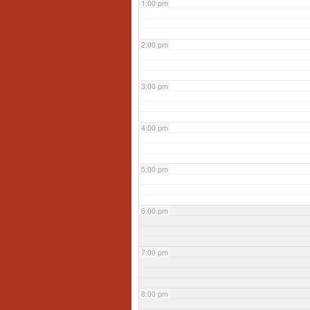
1:00 pm
2:00 pm
3:00 pm
4:00 pm
5:00 pm
6:00 pm
7:00 pm
8:00 pm