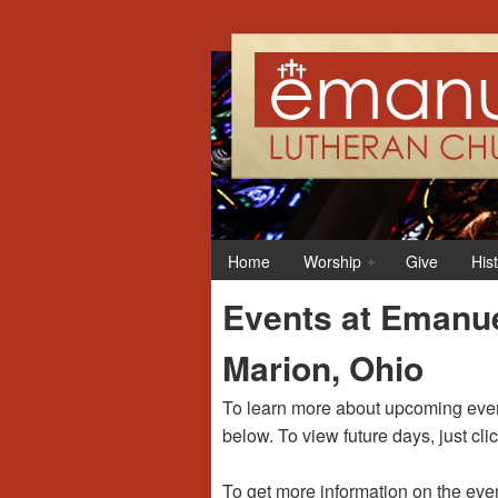
12:00 am
1:00 am
Home
Worship
Give
His
2:00 am
Events at Emanue
3:00 am
Marion, Ohio
4:00 am
To learn more about upcoming event
below. To view future days, just cli
5:00 am
To get more information on the even