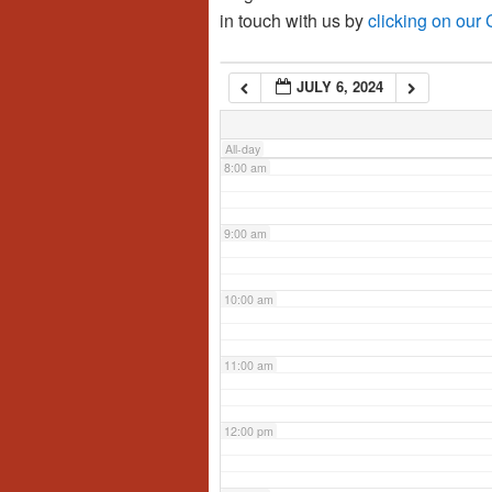
in touch with us by
clicking on our
6:00 am
JULY 6, 2024
7:00 am
All-day
8:00 am
9:00 am
10:00 am
11:00 am
12:00 pm