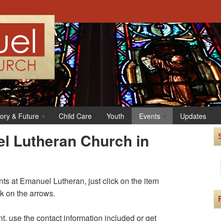
tory & Future
Child Care
Youth
Events
Updates
l Lutheran Church in
s at Emanuel Lutheran, just click on the item
ck on the arrows.
t, use the contact information included or get