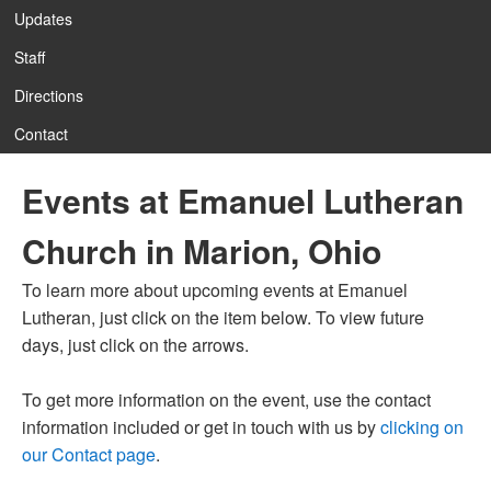
Updates
Staff
12:00 am
Directions
Contact
1:00 am
Events at Emanuel Lutheran
2:00 am
Church in Marion, Ohio
3:00 am
To learn more about upcoming events at Emanuel
Lutheran, just click on the item below. To view future
4:00 am
days, just click on the arrows.
To get more information on the event, use the contact
5:00 am
information included or get in touch with us by
clicking on
our Contact page
.
6:00 am