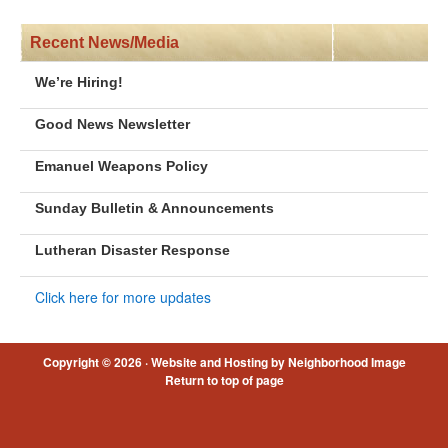
Recent News/Media
We’re Hiring!
Good News Newsletter
Emanuel Weapons Policy
Sunday Bulletin & Announcements
Lutheran Disaster Response
Click here for more updates
Copyright © 2026 ·
Website and Hosting by Neighborhood Image
Return to top of page