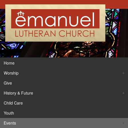
Home
Worship
Give
History & Future
Child Care
Youth
Events