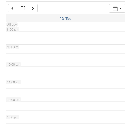
7:00 am
19
Tue
All-day
8:00 am
9:00 am
10:00 am
11:00 am
12:00 pm
1:00 pm