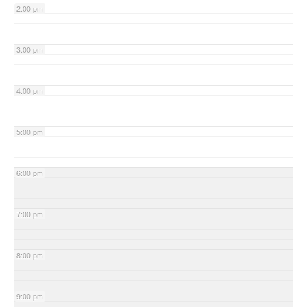
2:00 pm
3:00 pm
4:00 pm
5:00 pm
6:00 pm
7:00 pm
8:00 pm
9:00 pm