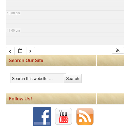
10:00 pm
11:00 pm
Search Our Site
Follow Us!