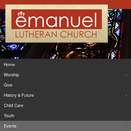
Home
Worship
Give
History & Future
Child Care
Youth
Events