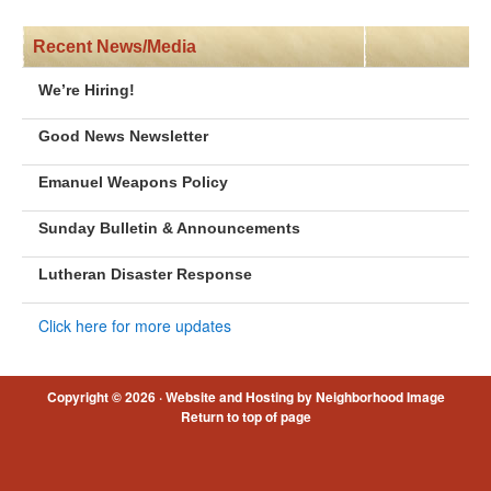
Recent News/Media
We’re Hiring!
Good News Newsletter
Emanuel Weapons Policy
Sunday Bulletin & Announcements
Lutheran Disaster Response
Click here for more updates
Copyright © 2026 ·
Website and Hosting by Neighborhood Image
Return to top of page