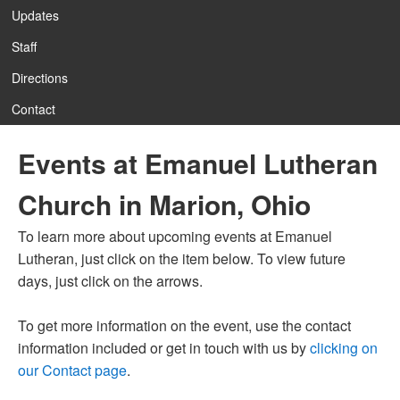
Updates
Staff
12:00 am
Directions
Contact
1:00 am
Events at Emanuel Lutheran
2:00 am
Church in Marion, Ohio
3:00 am
To learn more about upcoming events at Emanuel
Lutheran, just click on the item below. To view future
4:00 am
days, just click on the arrows.
To get more information on the event, use the contact
5:00 am
information included or get in touch with us by
clicking on
our Contact page
.
6:00 am