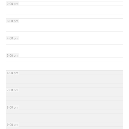
2:00 pm
3:00 pm
4:00 pm
5:00 pm
6:00 pm
7:00 pm
8:00 pm
9:00 pm