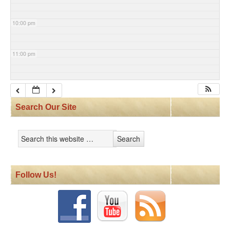
10:00 pm
11:00 pm
Search Our Site
Follow Us!