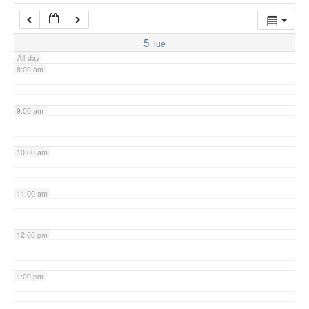
7:00 am
5
Tue
All-day
8:00 am
9:00 am
10:00 am
11:00 am
12:00 pm
1:00 pm