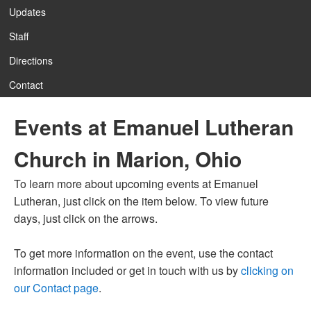
Updates
Staff
12:00 am
Directions
Contact
1:00 am
Events at Emanuel Lutheran
2:00 am
Church in Marion, Ohio
3:00 am
To learn more about upcoming events at Emanuel
Lutheran, just click on the item below. To view future
4:00 am
days, just click on the arrows.
To get more information on the event, use the contact
5:00 am
information included or get in touch with us by
clicking on
our Contact page
.
6:00 am