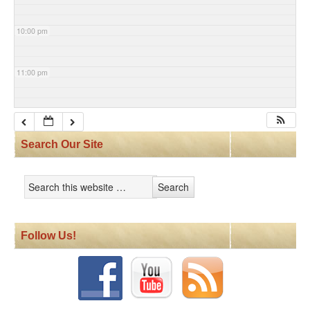
10:00 pm
11:00 pm
Search Our Site
Follow Us!