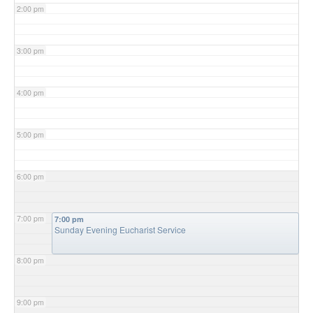
2:00 pm
3:00 pm
4:00 pm
5:00 pm
6:00 pm
7:00 pm
7:00 pm
Sunday Evening Eucharist Service
8:00 pm
9:00 pm