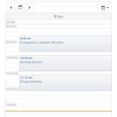
7:00 am
9
Sun
All-day
8:00 am
8:45 am
9:00 am
Evangelical Lutheran Worship
10:00 am
10:00 am
Sunday School
11:00 am
11:15 am
Praise Worship
12:00 pm
1:00 pm