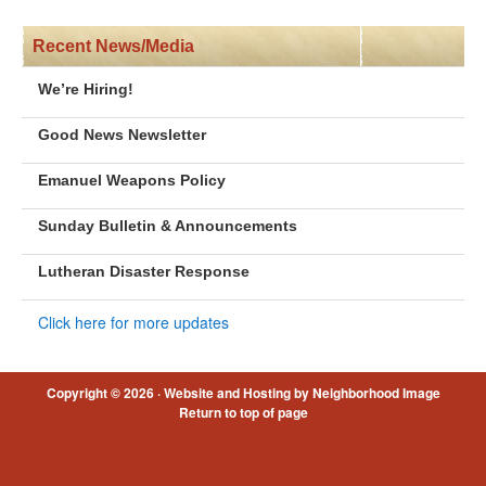
Recent News/Media
We’re Hiring!
Good News Newsletter
Emanuel Weapons Policy
Sunday Bulletin & Announcements
Lutheran Disaster Response
Click here for more updates
Copyright © 2026 ·
Website and Hosting by Neighborhood Image
Return to top of page