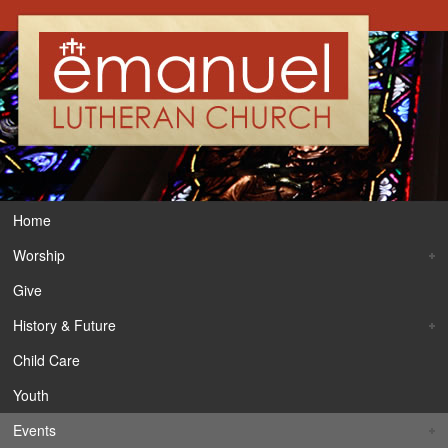
Home
Worship
Give
History & Future
Child Care
Youth
Events