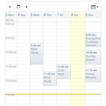
7:00 am
3
4
5
6
7
8
9
Mon
Tue
Wed
Thu
Fri
Sat
Sun
All-day
8:00 am
8:45 am
9:00 am
Evangelica
l Lutheran
Worship
9:30 am
Bible
10:00 am
Study
10:00 am
Sunday
School
11:00 am
11:00 am
Chair
11:15 am
Yoga
Praise
11:30 am
Book
Worship
12:00 pm
Study
1:00 pm