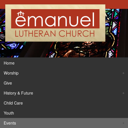
Home
Worship
Give
History & Future
Child Care
Youth
Events