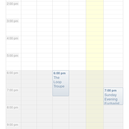
2:00 pm
3:00 pm
4:00 pm
5:00 pm
6:00 pm
6:00 pm
The
Loop
Troupe
7:00 pm
7:00 pm
Sunday
Evening
Eucharist
8:00 pm
Service
9:00 pm