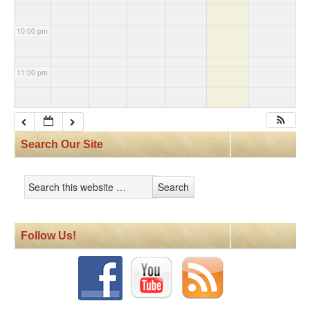
10:00 pm
11:00 pm
Search Our Site
Follow Us!