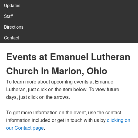
Updates
Staff
12:00 am
Directions
Contact
1:00 am
Events at Emanuel Lutheran
2:00 am
Church in Marion, Ohio
3:00 am
To learn more about upcoming events at Emanuel
Lutheran, just click on the item below. To view future
4:00 am
days, just click on the arrows.
To get more information on the event, use the contact
5:00 am
information included or get in touch with us by
clicking on
our Contact page
.
6:00 am