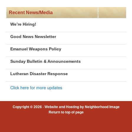
Recent News/Media
We’re Hiring!
Good News Newsletter
Emanuel Weapons Policy
Sunday Bulletin & Announcements
Lutheran Disaster Response
Click here for more updates
Copyright © 2026 ·
Website and Hosting by Neighborhood Image
Return to top of page