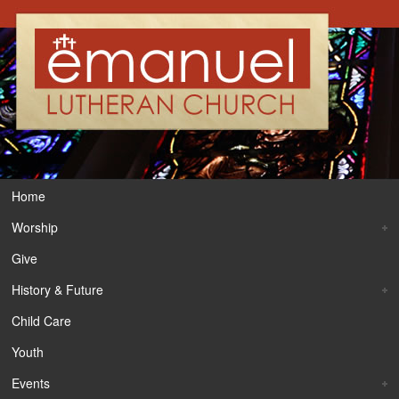
Home
Worship
Give
History & Future
Child Care
Youth
Events