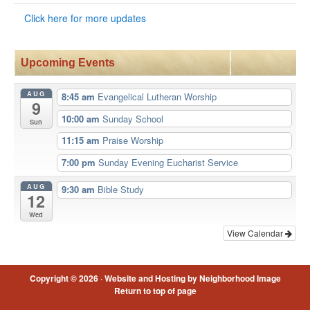
Click here for more updates
Upcoming Events
AUG
8:45 am
Evangelical Lutheran Worship
9
10:00 am
Sunday School
Sun
11:15 am
Praise Worship
7:00 pm
Sunday Evening Eucharist Service
AUG
9:30 am
Bible Study
12
Wed
View Calendar
Copyright © 2026 ·
Website and Hosting by Neighborhood Image
Return to top of page