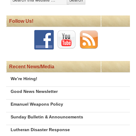
Follow Us!
Recent News/Media
We’re Hiring!
Good News Newsletter
Emanuel Weapons Policy
Sunday Bulletin & Announcements
Lutheran Disaster Response