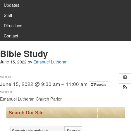
Updates
Staff
Directions
Contact
Bible Study
June 15, 2022
by
Emanuel Lutheran
WHEN:
June 15, 2022 @ 9:30 am – 11:00 am
Repeats
WHERE:
Emanuel Lutheran Church Parlor
Search Our Site