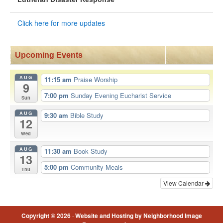
Click here for more updates
Upcoming Events
AUG
11:15 am
Praise Worship
9
7:00 pm
Sunday Evening Eucharist Service
Sun
AUG
9:30 am
Bible Study
12
Wed
AUG
11:30 am
Book Study
13
5:00 pm
Community Meals
Thu
View Calendar
Copyright © 2026 ·
Website and Hosting by Neighborhood Image