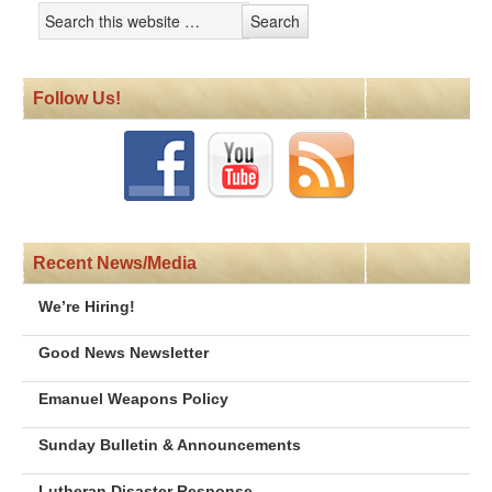
Follow Us!
Recent News/Media
We’re Hiring!
Good News Newsletter
Emanuel Weapons Policy
Sunday Bulletin & Announcements
Lutheran Disaster Response