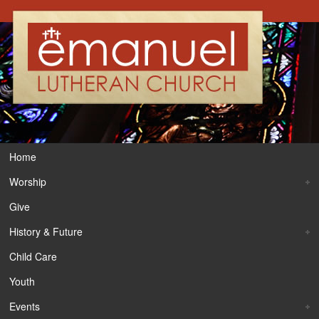
Home
Worship
Give
History & Future
Child Care
Youth
Events