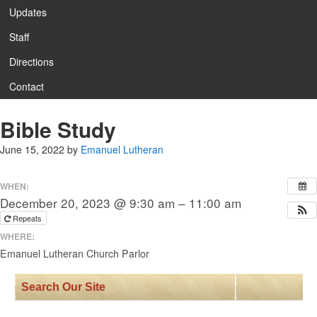
Updates
Staff
Directions
Contact
Bible Study
June 15, 2022
by
Emanuel Lutheran
WHEN:
December 20, 2023 @ 9:30 am – 11:00 am
Repeats
WHERE:
Emanuel Lutheran Church Parlor
Search Our Site