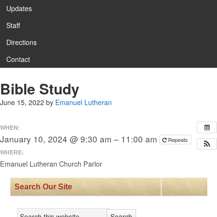
Updates
Staff
Directions
Contact
Bible Study
June 15, 2022
by
Emanuel Lutheran
WHEN:
January 10, 2024 @ 9:30 am – 11:00 am
Repeats
WHERE:
Emanuel Lutheran Church Parlor
Search Our Site