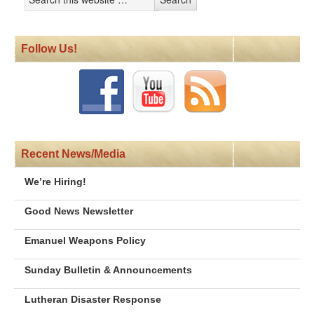
Follow Us!
Recent News/Media
We’re Hiring!
Good News Newsletter
Emanuel Weapons Policy
Sunday Bulletin & Announcements
Lutheran Disaster Response