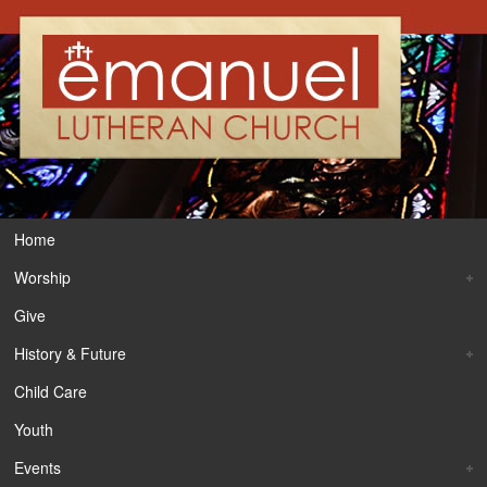
Home
Worship
Give
History & Future
Child Care
Youth
Events