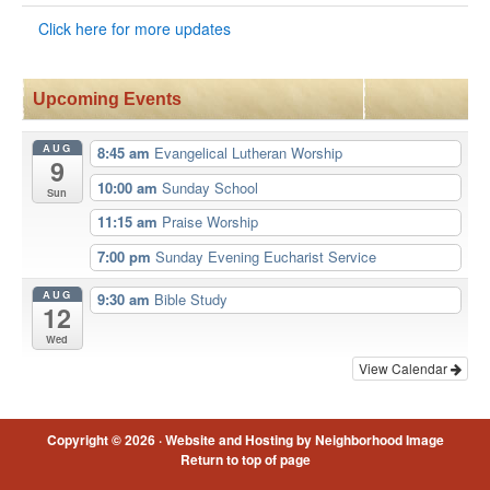
Click here for more updates
Upcoming Events
AUG
8:45 am
Evangelical Lutheran Worship
9
10:00 am
Sunday School
Sun
11:15 am
Praise Worship
7:00 pm
Sunday Evening Eucharist Service
AUG
9:30 am
Bible Study
12
Wed
View Calendar
Copyright © 2026 ·
Website and Hosting by Neighborhood Image
Return to top of page