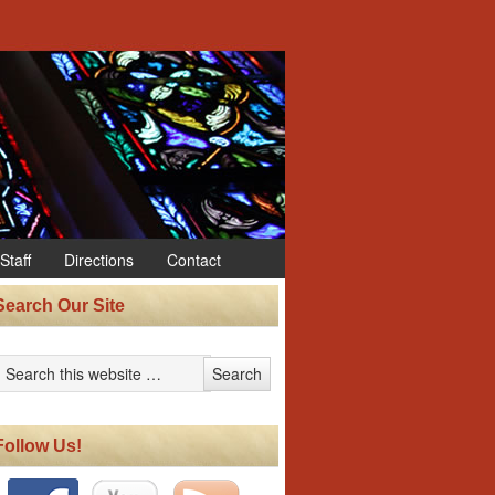
Staff
Directions
Contact
Search Our Site
Follow Us!