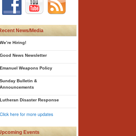
Recent News/Media
We’re Hiring!
Good News Newsletter
Emanuel Weapons Policy
Sunday Bulletin &
Announcements
Lutheran Disaster Response
Click here for more updates
Upcoming Events