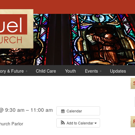
tory & Future
Child Care
Youth
Events
Updates
@ 9:30 am – 11:00 am
Calendar
Add to Calendar
urch Parlor