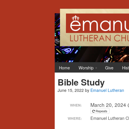
Home
Worship
Give
His
Bible Study
June 15, 2022
by
Emanuel Lutheran
March 20, 2024 
WHEN:
Repeats
Emanuel Lutheran Ch
WHERE: