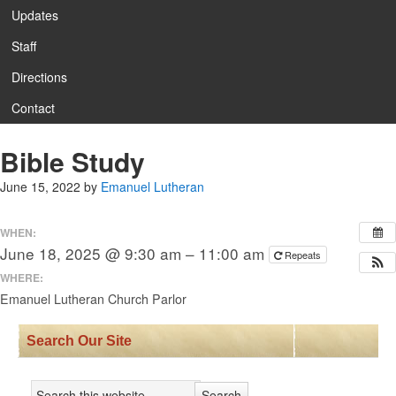
Updates
Staff
Directions
Contact
Bible Study
June 15, 2022
by
Emanuel Lutheran
WHEN:
June 18, 2025 @ 9:30 am – 11:00 am
Repeats
WHERE:
Emanuel Lutheran Church Parlor
Search Our Site