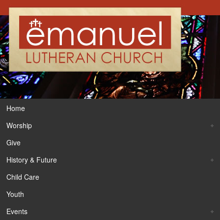
Home
Worship
Give
History & Future
Child Care
Youth
Events