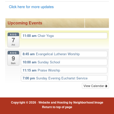
Click here for more updates
Upcoming Events
AUG
11:00 am
Chair Yoga
7
Fri
AUG
8:45 am
Evangelical Lutheran Worship
9
10:00 am
Sunday School
Sun
11:15 am
Praise Worship
7:00 pm
Sunday Evening Eucharist Service
View Calendar
Copyright © 2026 ·
Website and Hosting by Neighborhood Image
Return to top of page