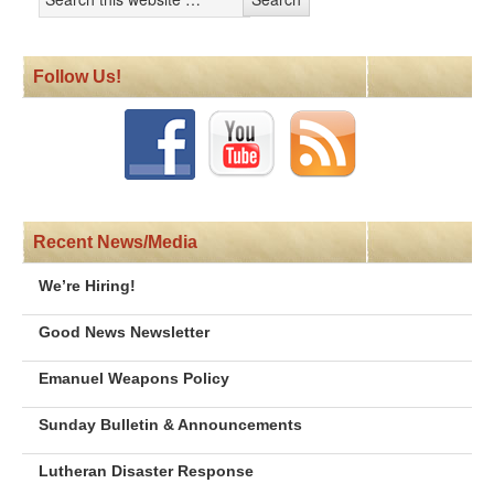
Follow Us!
Recent News/Media
We’re Hiring!
Good News Newsletter
Emanuel Weapons Policy
Sunday Bulletin & Announcements
Lutheran Disaster Response