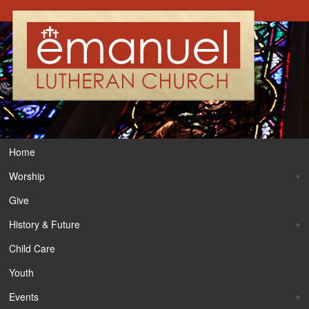
Home
Worship
Give
History & Future
Child Care
Youth
Events