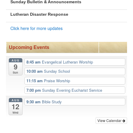
Sunday Bulletin & Announcements
Lutheran Disaster Response
Click here for more updates
Upcoming Events
AUG
8:45 am
Evangelical Lutheran Worship
9
10:00 am
Sunday School
Sun
11:15 am
Praise Worship
7:00 pm
Sunday Evening Eucharist Service
AUG
9:30 am
Bible Study
12
Wed
View Calendar