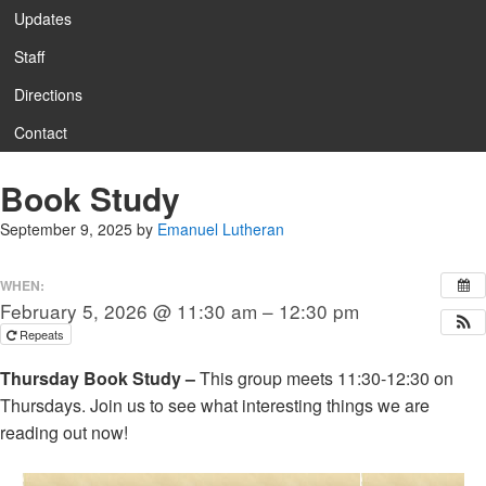
Updates
Staff
Directions
Contact
Book Study
September 9, 2025
by
Emanuel Lutheran
WHEN:
February 5, 2026 @ 11:30 am – 12:30 pm
Repeats
Thursday Book Study –
This group meets 11:30-12:30 on
Thursdays. Join us to see what interesting things we are
reading out now!