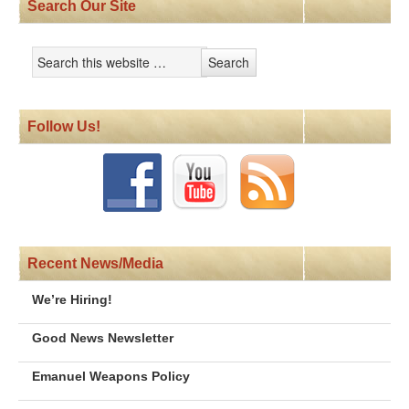
Search Our Site
Follow Us!
Recent News/Media
We’re Hiring!
Good News Newsletter
Emanuel Weapons Policy