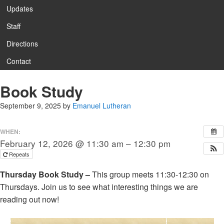
Updates
Staff
Directions
Contact
Book Study
September 9, 2025
by
Emanuel Lutheran
WHEN:
February 12, 2026 @ 11:30 am – 12:30 pm
Repeats
Thursday Book Study –
This group meets 11:30-12:30 on
Thursdays. Join us to see what interesting things we are
reading out now!