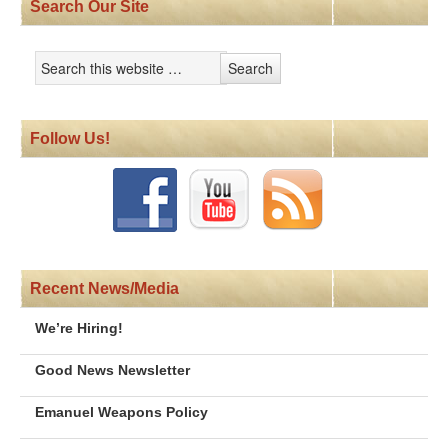
Search Our Site
Follow Us!
Recent News/Media
We’re Hiring!
Good News Newsletter
Emanuel Weapons Policy