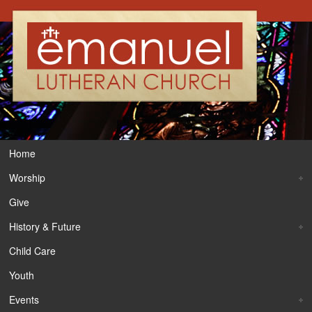
Home
Worship
Give
History & Future
Child Care
Youth
Events