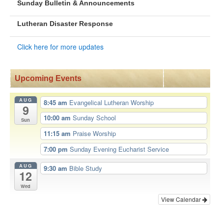
Sunday Bulletin & Announcements
Lutheran Disaster Response
Click here for more updates
Upcoming Events
AUG
8:45 am
Evangelical Lutheran Worship
9
10:00 am
Sunday School
Sun
11:15 am
Praise Worship
7:00 pm
Sunday Evening Eucharist Service
AUG
9:30 am
Bible Study
12
Wed
View Calendar