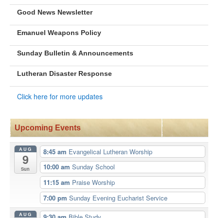
Good News Newsletter
Emanuel Weapons Policy
Sunday Bulletin & Announcements
Lutheran Disaster Response
Click here for more updates
Upcoming Events
AUG
8:45 am
Evangelical Lutheran Worship
9
10:00 am
Sunday School
Sun
11:15 am
Praise Worship
7:00 pm
Sunday Evening Eucharist Service
AUG
9:30 am
Bible Study