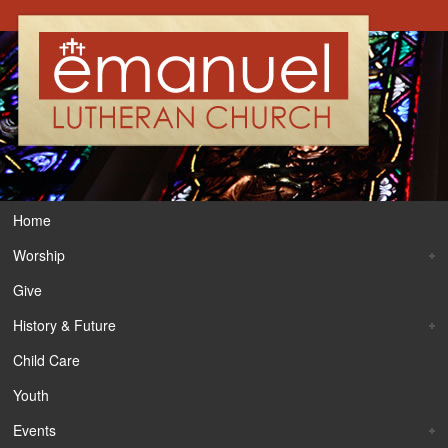
Home
Worship
Give
History & Future
Child Care
Youth
Events