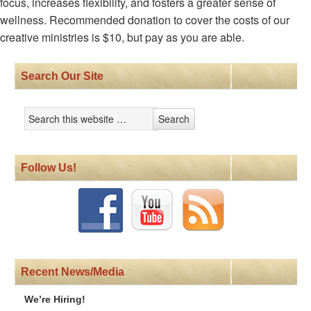
focus, increases flexibility, and fosters a greater sense of
wellness. Recommended donation to cover the costs of our
creative ministries is $10, but pay as you are able.
Search Our Site
Follow Us!
Recent News/Media
We’re Hiring!