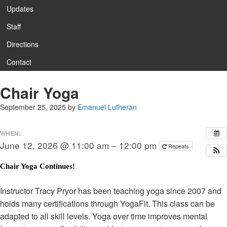
Updates
Staff
Directions
Contact
Chair Yoga
September 25, 2025
by
Emanuel Lutheran
WHEN:
June 12, 2026 @ 11:00 am – 12:00 pm
Repeats
Chair Yoga Continues
!
Instructor Tracy Pryor has been teaching yoga since 2007 and
holds many certifications through YogaFit. This class can be
adapted to all skill levels. Yoga over time improves mental