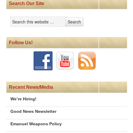
Search Our Site
Follow Us!
Recent News/Media
We’re Hiring!
Good News Newsletter
Emanuel Weapons Policy