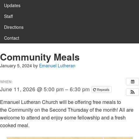
Updates
Staff
Directions
Contact
Community Meals
January 5, 2024
by
Emanuel Lutheran
WHEN:
June 11, 2026 @ 5:00 pm – 6:30 pm
Repeats
Emanuel Lutheran Church will be offering free meals to
the Community on the Second Thursday of the month! All are
welcome to attend and enjoy some fellowship and a fresh
cooked meal.