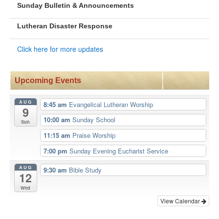
Sunday Bulletin & Announcements
Lutheran Disaster Response
Click here for more updates
Upcoming Events
AUG
8:45 am
Evangelical Lutheran Worship
9
10:00 am
Sunday School
Sun
11:15 am
Praise Worship
7:00 pm
Sunday Evening Eucharist Service
AUG
9:30 am
Bible Study
12
Wed
View Calendar