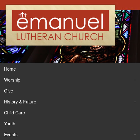
Home
Worship
Give
History & Future
Child Care
Youth
Events