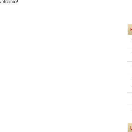
 welcome!