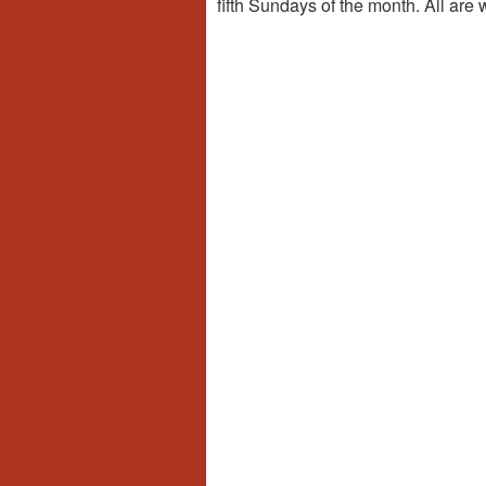
fifth Sundays of the month. All are