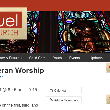
tory & Future
Child Care
Youth
Events
Updates
eran Worship
an
6 @ 8:45 am – 9:45
Calendar
Add to Calendar
n the first, third, and