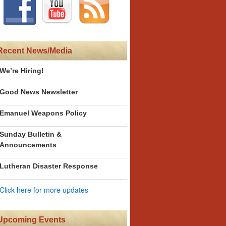
Recent News/Media
We’re Hiring!
Good News Newsletter
Emanuel Weapons Policy
Sunday Bulletin &
Announcements
Lutheran Disaster Response
Click here for more updates
Upcoming Events