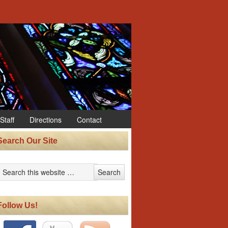
Staff
Directions
Contact
Search Our Site
Follow Us!