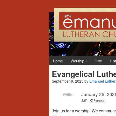
Home
Worship
Give
His
Evangelical Luth
September 9, 2025
by
Emanuel Luther
January 25, 202
WHEN:
am
Repeats
Join us for a worship! We commune o