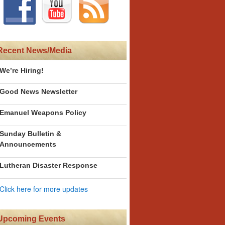
Recent News/Media
We’re Hiring!
Good News Newsletter
Emanuel Weapons Policy
Sunday Bulletin &
Announcements
Lutheran Disaster Response
Click here for more updates
Upcoming Events