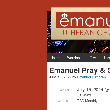
Home
Worship
Give
His
Emanuel Pray & 
June 15, 2022
by
Emanuel Lutheran
July 15, 2024 @
WHEN:
Repeats
TBD Monthly
WHERE: