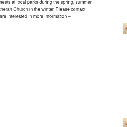
ets at local parks during the spring, summer
heran Church in the winter. Please contact
re interested in more information –