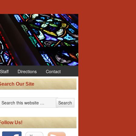
Staff
Directions
Contact
Search Our Site
Follow Us!