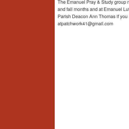
The Emanuel Pray & Study group me
and fall months and at Emanuel Lut
Parish Deacon Ann Thomas if you a
atpatchwork41@gmail.com