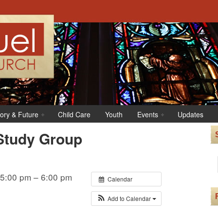
tory & Future
Child Care
Youth
Events
Updates
Study Group
 5:00 pm – 6:00 pm
Calendar
Add to Calendar