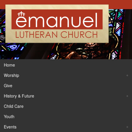
Home
Worship
Give
History & Future
Child Care
Youth
Events