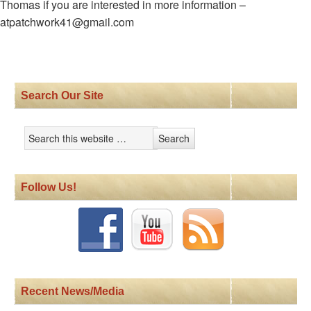
Thomas if you are interested in more information –
atpatchwork41@gmail.com
Search Our Site
Follow Us!
Recent News/Media