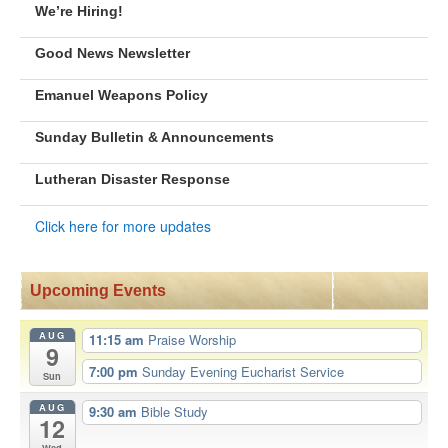
We’re Hiring!
Good News Newsletter
Emanuel Weapons Policy
Sunday Bulletin & Announcements
Lutheran Disaster Response
Click here for more updates
Upcoming Events
AUG
11:15 am
Praise Worship
9
7:00 pm
Sunday Evening Eucharist Service
Sun
AUG
9:30 am
Bible Study
12