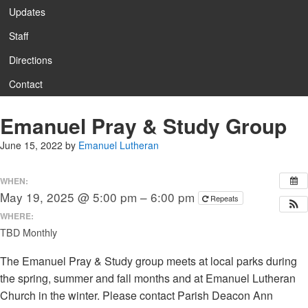
Updates
Staff
Directions
Contact
Emanuel Pray & Study Group
June 15, 2022
by
Emanuel Lutheran
WHEN:
May 19, 2025 @ 5:00 pm – 6:00 pm
Repeats
WHERE:
TBD Monthly
The Emanuel Pray & Study group meets at local parks during
the spring, summer and fall months and at Emanuel Lutheran
Church in the winter. Please contact Parish Deacon Ann