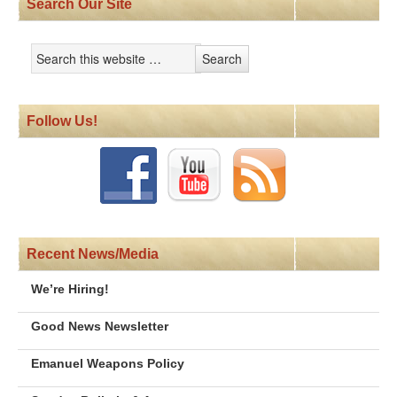
Search Our Site
Follow Us!
Recent News/Media
We’re Hiring!
Good News Newsletter
Emanuel Weapons Policy