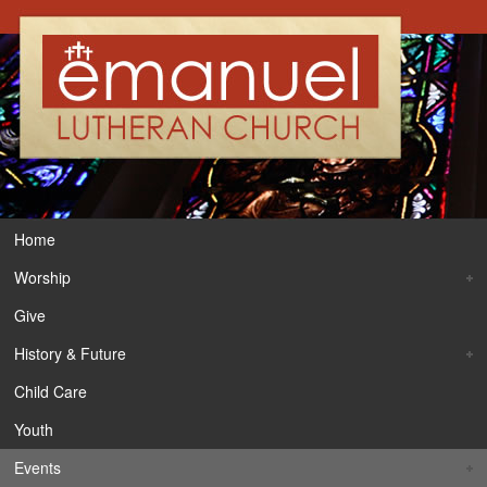
Home
Worship
Give
History & Future
Child Care
Youth
Events