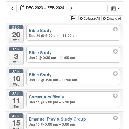
DEC 2023 – FEB 2024
Collapse All
Expand All
DEC
Bible Study
20
Dec 20 @ 9:30 am – 11:00 am
Wed
JAN
Bible Study
3
Jan 3 @ 9:30 am – 11:00 am
Wed
JAN
Bible Study
10
Jan 10 @ 9:30 am – 11:00 am
Wed
JAN
Community Meals
11
Jan 11 @ 5:00 pm – 6:30 pm
Thu
JAN
Emanuel Pray & Study Group
15
Jan 15 @ 5:00 pm – 6:00 pm
Mon