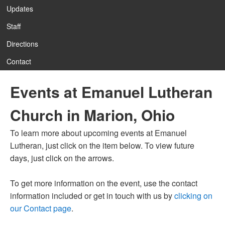
Updates
Staff
Directions
Contact
Events at Emanuel Lutheran
Church in Marion, Ohio
To learn more about upcoming events at Emanuel
Lutheran, just click on the item below. To view future
days, just click on the arrows.
To get more information on the event, use the contact
information included or get in touch with us by
clicking on
our Contact page
.