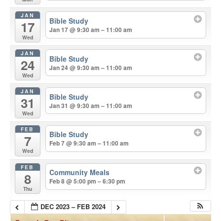
JAN
Bible Study
17
Jan 17 @ 9:30 am – 11:00 am
Wed
JAN
Bible Study
24
Jan 24 @ 9:30 am – 11:00 am
Wed
JAN
Bible Study
31
Jan 31 @ 9:30 am – 11:00 am
Wed
FEB
Bible Study
7
Feb 7 @ 9:30 am – 11:00 am
Wed
FEB
Community Meals
8
Feb 8 @ 5:00 pm – 6:30 pm
Thu
DEC 2023 – FEB 2024