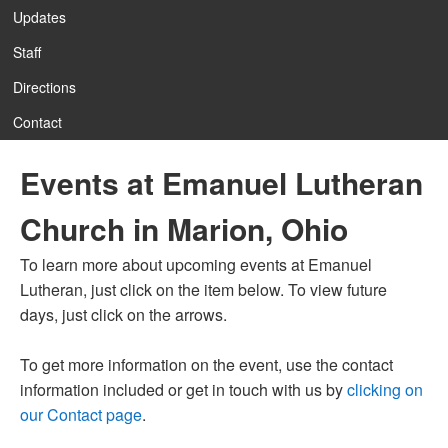
Updates
Staff
Directions
Contact
Events at Emanuel Lutheran
Church in Marion, Ohio
To learn more about upcoming events at Emanuel
Lutheran, just click on the item below. To view future
days, just click on the arrows.
To get more information on the event, use the contact
information included or get in touch with us by
clicking on
our Contact page
.