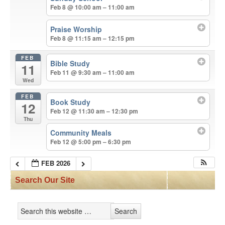
Feb 8 @ 10:00 am – 11:00 am
Praise Worship
Feb 8 @ 11:15 am – 12:15 pm
FEB
Bible Study
11
Feb 11 @ 9:30 am – 11:00 am
Wed
FEB
Book Study
12
Feb 12 @ 11:30 am – 12:30 pm
Thu
Community Meals
Feb 12 @ 5:00 pm – 6:30 pm
FEB 2026
Search Our Site