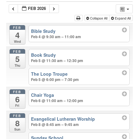
FEB 2026
Collapse All
Expand All
FEB
Bible Study
4
Feb 4 @ 9:30 am – 11:00 am
Wed
FEB
Book Study
5
Feb 5 @ 11:30 am – 12:30 pm
Thu
The Loop Troupe
Feb 5 @ 6:00 pm – 7:30 pm
FEB
Chair Yoga
6
Feb 6 @ 11:00 am – 12:00 pm
Fri
FEB
Evangelical Lutheran Worship
8
Feb 8 @ 8:45 am – 9:45 am
Sun
Sunday School