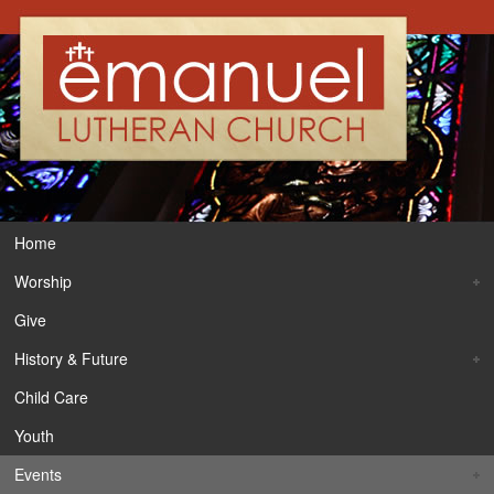
Home
Worship
Give
History & Future
Child Care
Youth
Events