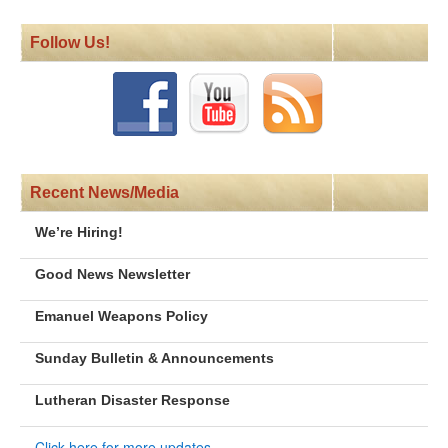
Follow Us!
Recent News/Media
We’re Hiring!
Good News Newsletter
Emanuel Weapons Policy
Sunday Bulletin & Announcements
Lutheran Disaster Response
Click here for more updates