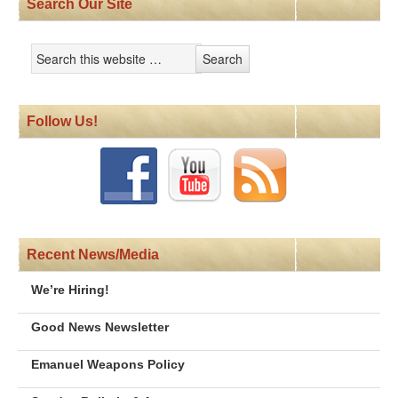
Search Our Site
Follow Us!
Recent News/Media
We’re Hiring!
Good News Newsletter
Emanuel Weapons Policy