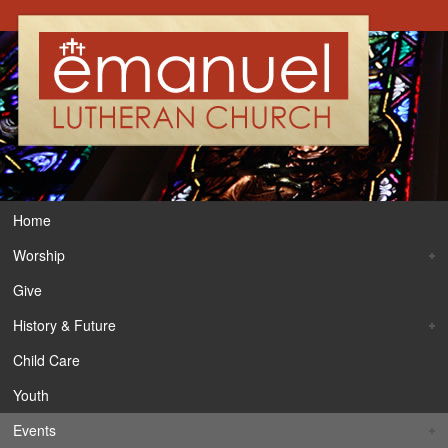
Home
Worship
Give
History & Future
Child Care
Youth
Events