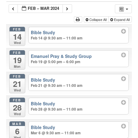
FEB – MAR 2024
Collapse All
Expand All
FEB
Bible Study
14
Feb 14 @ 9:30 am – 11:00 am
Wed
FEB
Emanuel Pray & Study Group
19
Feb 19 @ 5:00 pm – 6:00 pm
Mon
FEB
Bible Study
21
Feb 21 @ 9:30 am – 11:00 am
Wed
FEB
Bible Study
28
Feb 28 @ 9:30 am – 11:00 am
Wed
MAR
Bible Study
6
Mar 6 @ 9:30 am – 11:00 am
Wed