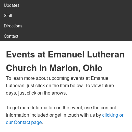
Updates
Staff
Directions
Contact
Events at Emanuel Lutheran
Church in Marion, Ohio
To learn more about upcoming events at Emanuel
Lutheran, just click on the item below. To view future
days, just click on the arrows.
To get more information on the event, use the contact
information included or get in touch with us by
clicking on
our Contact page
.