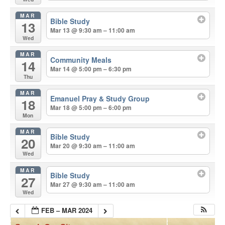
MAR
Bible Study
13
Mar 13 @ 9:30 am – 11:00 am
Wed
MAR
Community Meals
14
Mar 14 @ 5:00 pm – 6:30 pm
Thu
MAR
Emanuel Pray & Study Group
18
Mar 18 @ 5:00 pm – 6:00 pm
Mon
MAR
Bible Study
20
Mar 20 @ 9:30 am – 11:00 am
Wed
MAR
Bible Study
27
Mar 27 @ 9:30 am – 11:00 am
Wed
FEB – MAR 2024