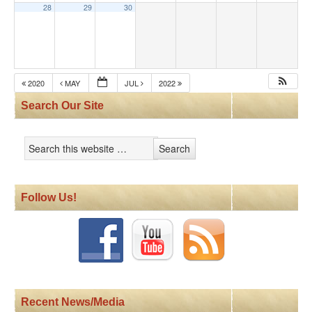
28
29
30
2020
MAY
JUL
2022
Search Our Site
Follow Us!
Recent News/Media