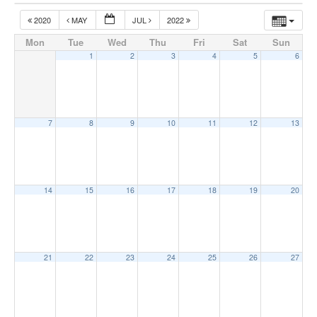
2020
MAY
JUL
2022
Mon
Tue
Wed
Thu
Fri
Sat
Sun
1
2
3
4
5
6
7
8
9
10
11
12
13
14
15
16
17
18
19
20
21
22
23
24
25
26
27