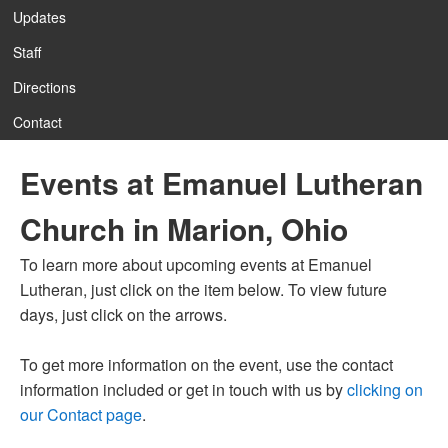
Updates
Staff
Directions
Contact
Events at Emanuel Lutheran
Church in Marion, Ohio
To learn more about upcoming events at Emanuel
Lutheran, just click on the item below. To view future
days, just click on the arrows.
To get more information on the event, use the contact
information included or get in touch with us by
clicking on
our Contact page
.