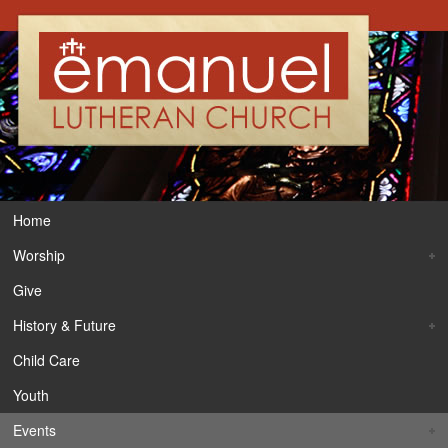
Home
Worship
Give
History & Future
Child Care
Youth
Events