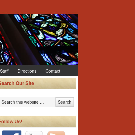
Staff
Directions
Contact
Search Our Site
Follow Us!