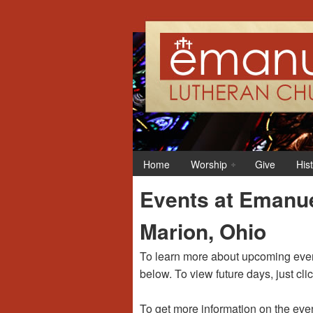
Home
Worship
Give
His
Events at Emanue
Marion, Ohio
To learn more about upcoming event
below. To view future days, just cli
To get more information on the even