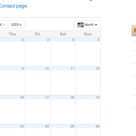
 Contact page
.
UL
2023
Month
Thu
Fri
Sat
Sun
2
3
4
5
9
10
11
12
16
17
18
19
30 am
23
24
25
26
30 am