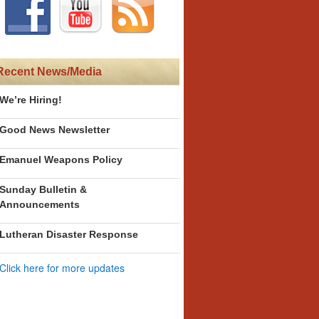
Recent News/Media
We’re Hiring!
Good News Newsletter
Emanuel Weapons Policy
Sunday Bulletin &
Announcements
Lutheran Disaster Response
Click here for more updates