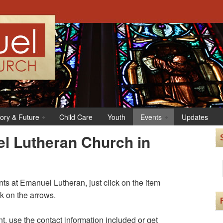
tory & Future
Child Care
Youth
Events
Updates
l Lutheran Church in
s at Emanuel Lutheran, just click on the item
ck on the arrows.
t, use the contact information included or get