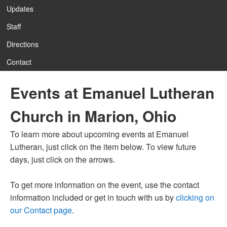
Updates
Staff
Directions
Contact
Events at Emanuel Lutheran
Church in Marion, Ohio
To learn more about upcoming events at Emanuel
Lutheran, just click on the item below. To view future
days, just click on the arrows.
To get more information on the event, use the contact
information included or get in touch with us by
clicking on
our Contact page
.