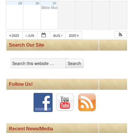
29
30
31
Bible Study
9:30 am
2023
JUN
AUG
2025
Search Our Site
Follow Us!
Recent News/Media