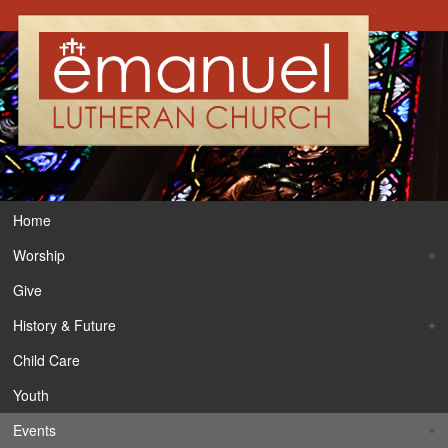
Home
Worship
Give
History & Future
Child Care
Youth
Events