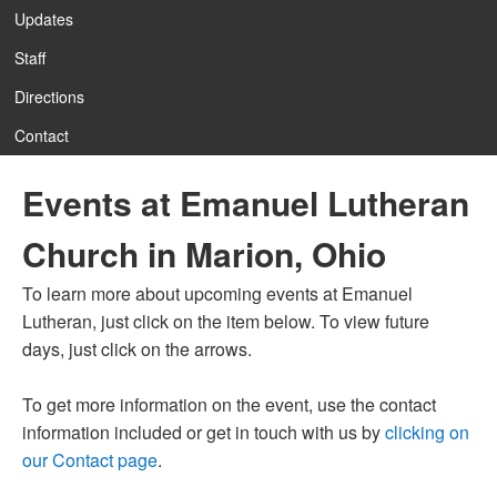
Updates
Staff
Directions
Contact
Events at Emanuel Lutheran
Church in Marion, Ohio
To learn more about upcoming events at Emanuel
Lutheran, just click on the item below. To view future
days, just click on the arrows.
To get more information on the event, use the contact
information included or get in touch with us by
clicking on
our Contact page
.