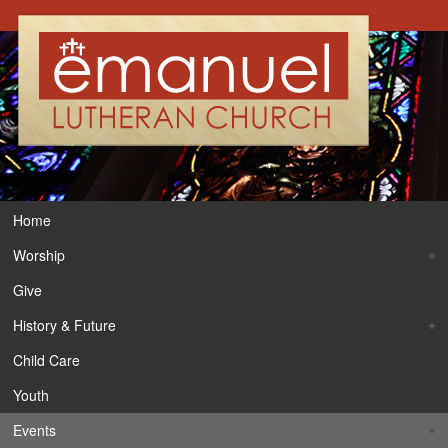
Home
Worship
Give
History & Future
Child Care
Youth
Events