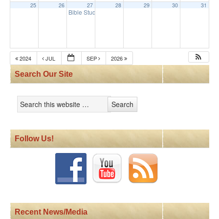
25
26
27
28
29
30
31
Bible Study
9:30 am
2024
JUL
SEP
2026
Search Our Site
Follow Us!
Recent News/Media