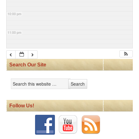
10:00 pm
11:00 pm
Search Our Site
Follow Us!