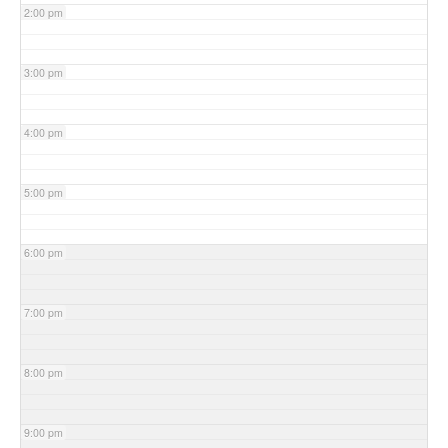
2:00 pm
3:00 pm
4:00 pm
5:00 pm
6:00 pm
7:00 pm
8:00 pm
9:00 pm