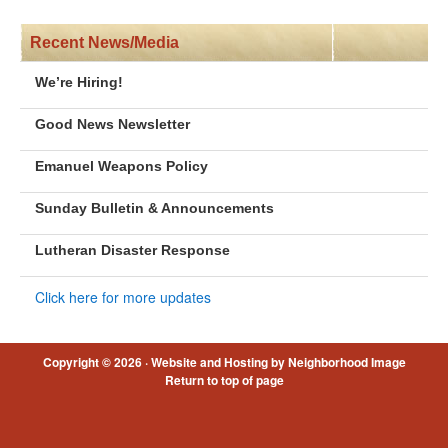
Recent News/Media
We’re Hiring!
Good News Newsletter
Emanuel Weapons Policy
Sunday Bulletin & Announcements
Lutheran Disaster Response
Click here for more updates
Copyright © 2026 ·
Website and Hosting by Neighborhood Image
Return to top of page