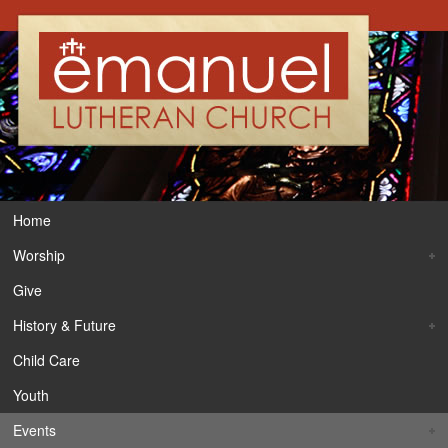
Home
Worship
Give
History & Future
Child Care
Youth
Events