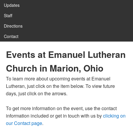
Updates
Staff
12:00 am
Directions
Contact
1:00 am
Events at Emanuel Lutheran
2:00 am
Church in Marion, Ohio
3:00 am
To learn more about upcoming events at Emanuel
Lutheran, just click on the item below. To view future
4:00 am
days, just click on the arrows.
To get more information on the event, use the contact
5:00 am
information included or get in touch with us by
clicking on
our Contact page
.
6:00 am