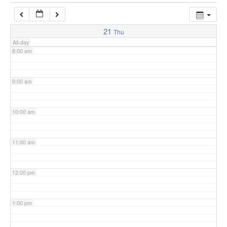
7:00 am
21
Thu
All-day
8:00 am
9:00 am
10:00 am
11:00 am
12:00 pm
1:00 pm